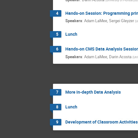
Hands-on Session: Programming pri
4
Speakers
:
Adam LaMee
,
Sergei Gleyzer
(
U
Lunch
5
Hands-on CMS Data Analysis Sessio
6
Speakers
:
Adam LaMee
,
Darin Acosta
(
Uni
More in-depth Data Analysis
7
Lunch
8
Development of Classroom Activities
9