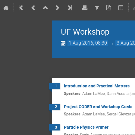
UF Workshop
1 Aug 2016, 08:30
→
3 Aug 20
Introduction and Practical Matters
1
Speakers
:
Adam LaMee
,
Darin Acosta
(
Uni
Project CODER and Workshop Goals
2
Speakers
:
Adam LaMee
,
Sergei Gleyzer
(
U
Particle Physics Primer
3
Speaker
:
Darin Acosta
(
University of Florida (US