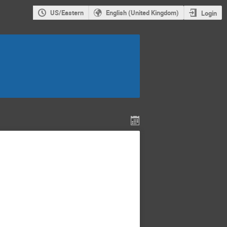
US/Eastern
English (United Kingdom)
Login