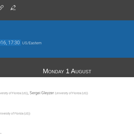
16, 17:30
US/Eastern
Monday 1 August
,
Sergei Gleyzer
versity of Florida (US)
)
(
University of Florida (US)
)
niversity of Florida (US)
)
)
)