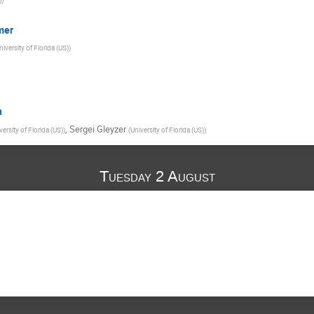
mer
niversity of Florida (US)
)
n
,
Sergei Gleyzer
versity of Florida (US)
)
(
University of Florida (US)
)
Tuesday 2 August