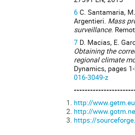
6
C. Santamaria, M. A
Argentieri.
Mass pro
surveillance
. Remot
7
D. Macias, E. Garci
Obtaining the corre
regional climate mo
Dynamics, pages 1-2
016-3049-z
----------------------
http://www.getm.e
http://www.gotm.ne
https://sourceforg