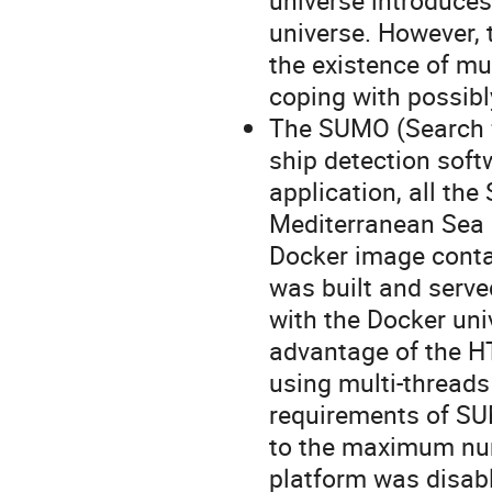
universe introduces
universe. However, 
the existence of mu
coping with possibl
The SUMO (Search f
ship detection sof
application, all the
Mediterranean Sea 
Docker image conta
was built and serve
with the Docker univ
advantage of the H
using multi-thread
requirements of SUM
to the maximum num
platform was disab