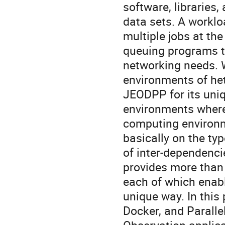
software, libraries,
data sets. A workl
multiple jobs at th
queuing programs t
networking needs. 
environments of het
JEODPP for its uniq
environments where
computing environm
basically on the typ
of inter-dependenc
provides more than 
each of which enabl
unique way. In this
Docker, and Parallel