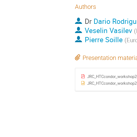
Authors
Dr
Dario Rodrigu
Veselin Vasilev
(
Pierre Soille
(
Eur
Presentation materi
JRC_HTCcondor_workshop2
JRC_HTCcondor_workshop2