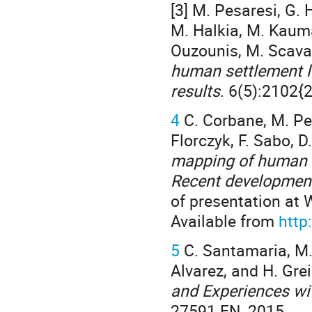
[3] M. Pesaresi, G. 
M. Halkia, M. Kauma
Ouzounis, M. Scavazz
human settlement l
results
. 6(5):2102{
4
C. Corbane, M. Pesar
Florczyk, F. Sabo, D
mapping of human s
Recent development
of presentation at 
Available from
http
5
C. Santamaria, M. 
Alvarez, and H. Gr
and Experiences wi
27591 EN, 2015