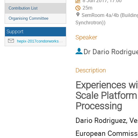
8 Jun 2017, 17:00
25m
Contribution List
SemRoom 4a/4b (Building
Organising Committee
Synchrotron))
Support
Speaker
hepix-2017condorworkshop-support@hepix.org
Dr
Dario Rodrigu
Description
Experiences w
Scale Platform
Processing
Dario Rodriguez, Ves
European Commissio