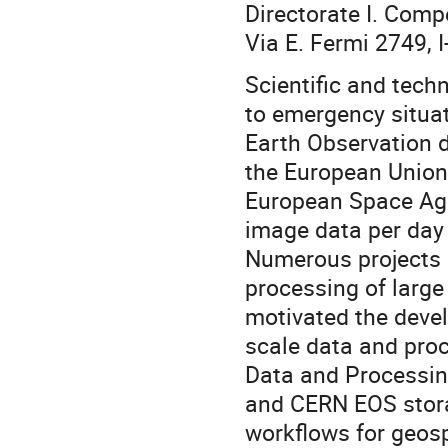
Directorate I. Comp
Via E. Fermi 2749, I
Scientific and tech
to emergency situat
Earth Observation 
the European Union 
European Space Agen
image data per day w
Numerous projects a
processing of large
motivated the devel
scale data and pro
Data and Processin
and CERN EOS storag
workflows for geosp