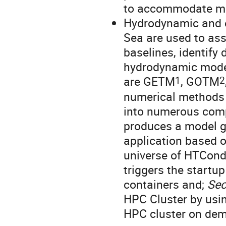
to accommodate mo
Hydrodynamic and e
Sea are used to ass
baselines, identify
hydrodynamic model
1
2
are GETM
, GOTM
numerical methods d
into numerous comp
produces a model 
application based o
universe of HTCondo
triggers the startu
containers and;
Se
HPC Cluster by usin
HPC cluster on dem