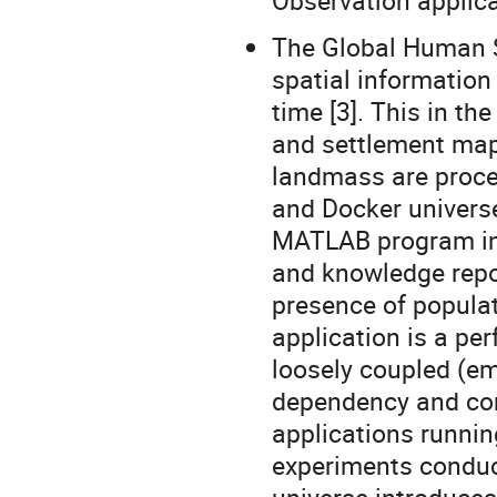
Observation applica
The Global Human 
spatial information
time [3]. This in t
and settlement maps
landmass are proce
and Docker universe
MATLAB program in 
and knowledge repor
presence of populat
application is a pe
loosely coupled (em
dependency and co
applications runnin
experiments conduct