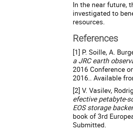
In the near future, 
investigated to ben
resources.
References
[1] P. Soille, A. Bur
a JRC earth observ
2016 Conference on
2016.. Available fr
[2] V. Vasilev, Rodri
efective petabyte-
EOS storage backen
book of 3rd Europ
Submitted.