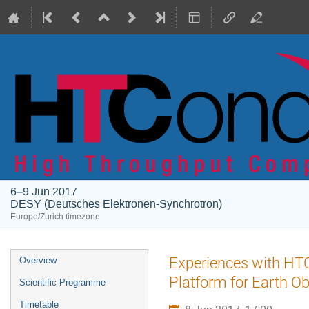
6–9 Jun 2017
DESY (Deutsches Elektronen-Synchrotron)
Europe/Zurich timezone
Event
Experiences with HTC
Overview
menu
Platform for Earth O
Scientific Programme
Timetable