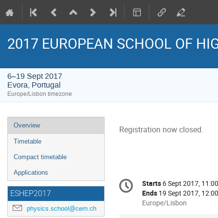
2017 EUROPEAN SCHOOL OF HI
6–19 Sept 2017
Evora, Portugal
Europe/Lisbon timezone
Event
Overview
Registration now closed.
menu
Timetable
Compact timetable
Applications
Conference
Starts
6 Sept 2017, 11:0
Date/Time
information
Ends
19 Sept 2017, 12:0
ESHEP2017
All
Europe/Lisbon
physics.school@cern.ch
times