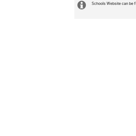
are
Schools Website can be 
Extra
in
information
Europe/Lisbon