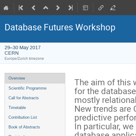
Database Futures Workshop
29–30 May 2017
CERN
Europe/Zurich timezone
Event
Overview
The aim of this 
menu
for the databas
Scientific Programme
mostly relationa
Call for Abstracts
New trends are C
Timetable
predictive perfo
Contribution List
In particular, we
Book of Abstracts
database applica