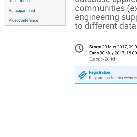
Registration
communities (exp
Participant List
engineering supp
Videoconference
to different da
Conference
Starts
29 May 2017, 09:
Date/Time
information
Ends
30 May 2017, 18:00
All
Europe/Zurich
times
are
Registration
in
Registration for this event i
Europe/Zurich