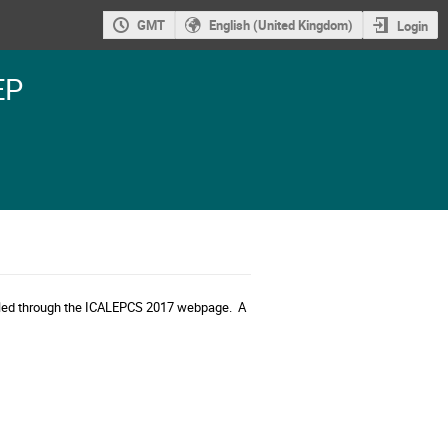
GMT
English (United Kingdom)
Login
EP
dled through the ICALEPCS 2017 webpage. A