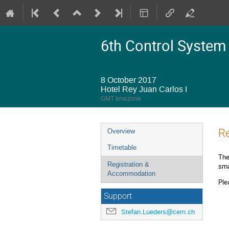
6th Control System
8 October 2017
Hotel Rey Juan Carlos I
GMT timezone
Event
R
Overview
menu
Timetable
The
Registration &
sma
Accommodation
Ple
Support
Stefan.Lueders@cern.ch