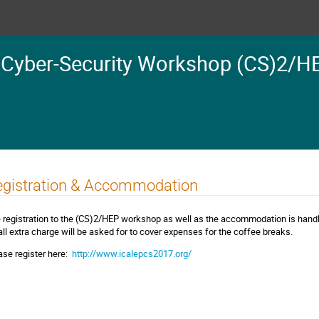
 Cyber-Security Workshop (CS)2/H
egistration & Accommodation
 registration to the (CS)2/HEP workshop as well as the accommodation is han
ll extra charge will be asked for to cover expenses for the coffee breaks.
ase register here:
http://www.icalepcs2017.org/