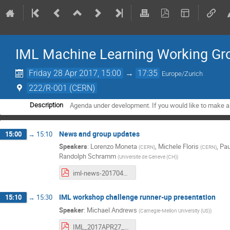
IML Machine Learning Working Gro
Friday 28 Apr 2017, 15:00
→
17:35
Europe/Zurich
222/R-001 (CERN)
Agenda under development. If you would like to make a
Description
News and group updates
15:00
→
15:10
Speakers
:
Lorenzo Moneta
,
Michele Floris
,
Pau
(
CERN
)
(
CERN
)
Randolph Schramm
(
Universite de Geneve (CH)
)
iml-news-20170428.pdf
IML workshop challenge runner-up presentation
15:10
→
15:30
Speaker
:
Michael Andrews
(
Carnegie-Mellon University (US)
)
IML_2017APR27_v1.pdf