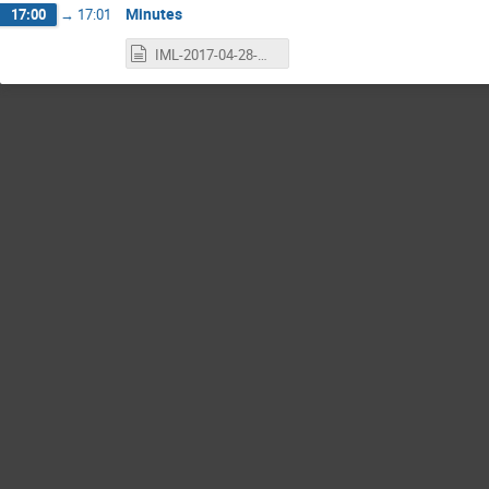
Minutes
17:00
→
17:01
IML-2017-04-28-minutes.txt