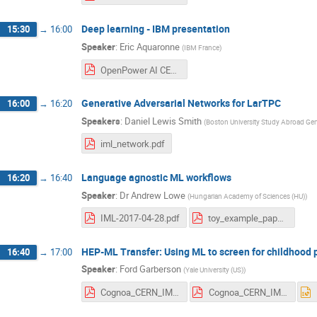
Deep learning - IBM presentation
15:30
→
16:00
Speaker
:
Eric Aquaronne
(
IBM France
)
OpenPower AI CERN v1.pdf
Generative Adversarial Networks for LarTPC
16:00
→
16:20
Speakers
:
Daniel Lewis Smith
(
Boston University Study Abroad Ge
iml_network.pdf
Language agnostic ML workflows
16:20
→
16:40
Speaker
:
Dr
Andrew Lowe
(
Hungarian Academy of Sciences (HU)
)
IML-2017-04-28.pdf
toy_example_paper.pdf
HEP-ML Transfer: Using ML to screen for childhood 
16:40
→
17:00
Speaker
:
Ford Garberson
(
Yale University (US)
)
Cognoa_CERN_IML.pdf
Cognoa_CERN_IML.pdf