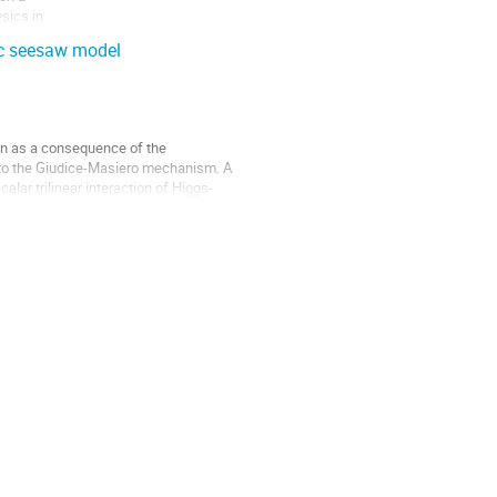
ics in

ic seesaw model
n as a consequence of the 

to the Giudice-Masiero mechanism. A 

ar trilinear interaction of Higgs-
