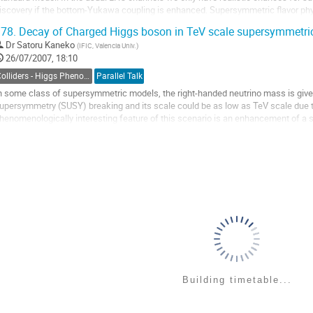
iscovery if the bottom-Yukawa coupling is enhanced. Supersymmetric flavor phys
eneral predicts squark mixing which can significantly change the pattern of

78.
Decay of Charged Higgs boson in TeV scale supersymmetr
harged-Higgs production and circumvent the chiral...
Dr
Satoru Kaneko
(
IFIC, Valencia Univ.
)
o
26/07/2007, 18:10
o
ontribution
Colliders - Higgs Phenomenology
Parallel Talk
age
n some class of supersymmetric models, the right-handed neutrino mass is give
upersymmetry (SUSY) breaking and its scale could be as low as TeV scale due 
henomenologically interesting feature of this scenario is an enhancement of a scal
lepton-(right-handed) sneutrino. We study some...
o
o
ontribution
age
Building timetable...