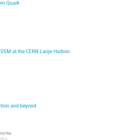
tom Quark
MSSM at the CERN Large Hadron
ation and beyond
nd the

ch a
