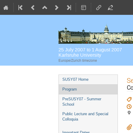
25 July 2007 to 1 August 2007
Karlsruhe University
Europe/Zurich timezone
Event
S
SUSY07 Home
menu
Co
Program
PreSUSY07 - Summer
School
Public Lecture and Special
Colloquia
Important Dates