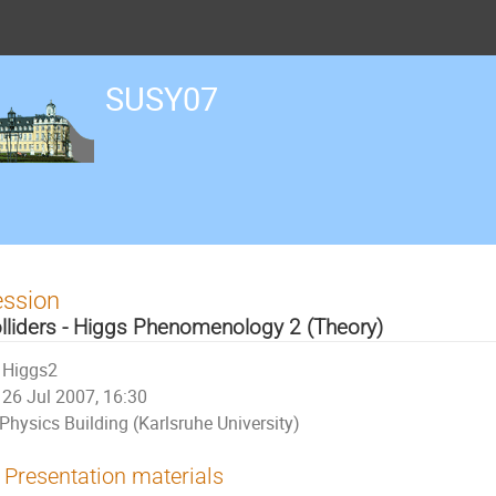
SUSY07
ession
lliders - Higgs Phenomenology 2 (Theory)
Higgs2
26 Jul 2007, 16:30
Physics Building (Karlsruhe University)
Presentation materials