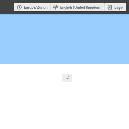
Europe/Zurich
English (United Kingdom)
Login