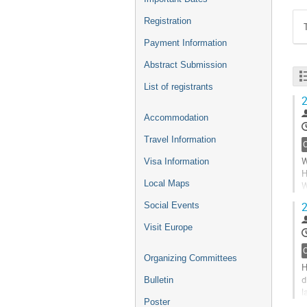
Registration
Payment Information
Abstract Submission
List of registrants
2
Accommodation
Travel Information
W
Visa Information
H
Local Maps
W
n
2
Social Events
6
e
Visit Europe
s
G
Organizing Committees
t
H
c
d
Bulletin
p
l
Poster
a