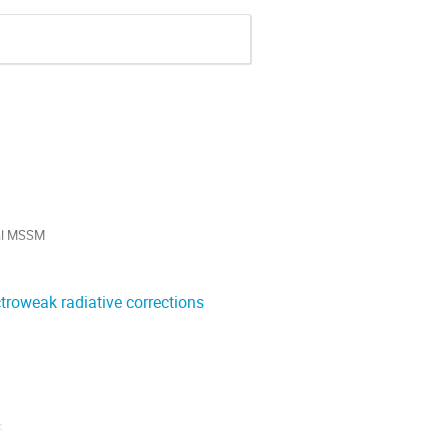
al MSSM

roweak radiative corrections
 
