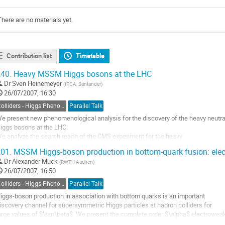
There are no materials yet.
Contribution list
Timetable
40.
Heavy MSSM Higgs bosons at the LHC
Dr
Sven Heinemeyer
(
IFCA, Santander
)
26/07/2007, 16:30
Colliders - Higgs Phenomenology
Parallel Talk
e present new phenomenological analysis for the discovery of the heavy neutr
iggs bosons at the LHC. 

e analyze the search reach of the CMS experiment for the heavy

eutral MSSM Higgs bosons with an integrated luminosity of 30 or

01.
MSSM Higgs-boson production in bottom-quark fusion: elect
0 fb^-1. This is done by combining the latest results for the CMS

Dr
Alexander Muck
(
RWTH Aachen
)
xperimental sensitivities based on full simulation studies with

26/07/2007, 16:50
tate-of-the-art...
o
Colliders - Higgs Phenomenology
Parallel Talk
o
iggs-boson production in association with bottom quarks is an important 

ontribution
iscovery channel for supersymmetric Higgs particles at hadron colliders for 

age
arge values of $\tan\beta$. We present the complete order $\alpha$ electroweak
nd order $\alpha_s$ strong corrections to Higgs production 
