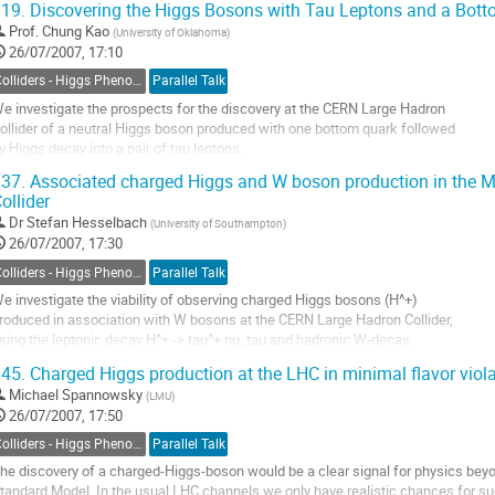
19.
Discovering the Higgs Bosons with Tau Leptons and a Bot
hrough bottom fusion in the MSSM and improve this next-to-leading-order 

Prof.
Chung Kao
(
University of Oklahoma
)
rediction by known...
26/07/2007, 17:10
o
o
Colliders - Higgs Phenomenology
Parallel Talk
ontribution
e investigate the prospects for the discovery at the CERN Large Hadron 

age
ollider of a neutral Higgs boson produced with one bottom quark followed 

y Higgs decay into a pair of tau leptons.  

e work within the framework of the minimal supersymmetric model.

37.
Associated charged Higgs and W boson production in the 
he dominant physics background from the production of $b\tau^+\tau^-$, 

ollider
j\tau^+\tau^-$ ($j = g, u, d, s, c$), $b\bar{b}W^+W^-$,...
Dr
Stefan Hesselbach
(
University of Southampton
)
o
26/07/2007, 17:30
o
ontribution
Colliders - Higgs Phenomenology
Parallel Talk
age
e investigate the viability of observing charged Higgs bosons (H^+)

roduced in association with W bosons at the CERN Large Hadron Collider,

sing the leptonic decay H^+ -> tau^+ nu_tau and hadronic W-decay,

ithin different scenarios of the Minimal Supersymmetric Standard Model

45.
Charged Higgs production at the LHC in minimal flavor viol
MSSM) with both real and complex parameters. Performing a parton 

Michael Spannowsky
(
LMU
)
evel study we show how the irreducible...
26/07/2007, 17:50
o
o
Colliders - Higgs Phenomenology
Parallel Talk
ontribution
he discovery of a charged-Higgs-boson would be a clear signal for physics beyo
age
tandard Model. In the usual LHC channels we only have realistic chances for su