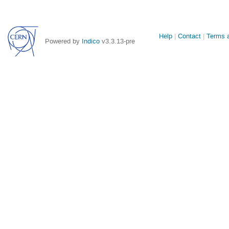
Site
Help
Contact
Terms a
Powered by
Indico
v3.3.13-pre
links