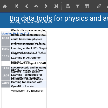
Big data tools for physics and 
Monday, 19 June 2017 -
09:00
Watch this space: emerging
Monday, 19 June 2017
trends and techniques that
09:00
could transform physics
and astronomy
-
Kyle Stuart
Inter-experimental Machine
Cranmer
(
New York
Learning at the LHC
-
Sergei
09:45
University (US)
)
Gleyzer
(
University of Florida
Large Scale Machine
10:15
(US)
)
Learning in Astronomy
-
Gieseke Fabian
GRID Processing of LOFAR
spectroscopic and imaging
11:05
HPC Processing and Deep
surveys
-
Natalie Danezi
Learning Techniques for
11:35
(
SurfSara
)
Collaborative machine
Classifying Radio Bursts
-
learning for science with
12:05
Joeri van Leeuwen
OpenML
-
Joaquin
Vanschoren
(
TU Eindhoven
)