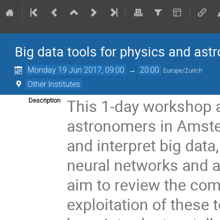
Big data tools for physics and as
Monday 19 Jun 2017, 09:00
→
20:00
Europe/Zurich
Other Institutes
This 1-day workshop a
Description
astronomers in Amste
and interpret big data
neural networks and a
aim to review the com
exploitation of these 