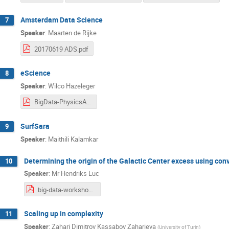
Amsterdam Data Science
7
Speaker
:
Maarten de Rijke
20170619 ADS.pdf
eScience
8
Speaker
:
Wilco Hazeleger
BigData-PhysicsAstronomy-Hazeleger.pdf
SurfSara
9
Speaker
:
Maithili Kalamkar
Determining the origin of the Galactic Center excess using con
10
Speaker
:
Mr
Hendriks Luc
big-data-workshop-fermi-deep-learning.pdf
Scaling up in complexity
11
Speaker
:
Zahari Dimitrov Kassabov Zaharieva
(
University of Turin
)