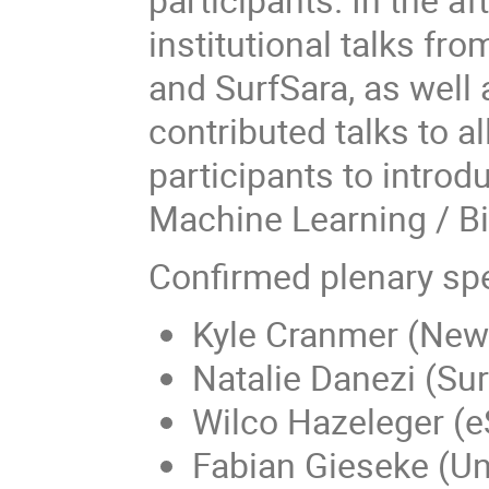
institutional talks f
and SurfSara, as well
contributed talks to 
participants to intro
Machine Learning / B
Confirmed plenary sp
Kyle Cranmer (New 
Natalie Danezi (Sur
Wilco Hazeleger (e
Fabian Gieseke (Un