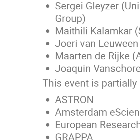
Sergei Gleyzer (Uni
Group)
Maithili Kalamkar (
Joeri van Leuwee
Maarten de Rijke 
Joaquin Vanschore
This event is partiall
ASTRON
Amsterdam eScien
European Research 
GRAPPA