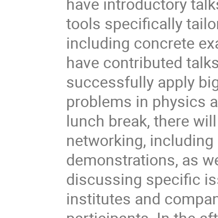
have introductory tal
tools specifically tai
including concrete ex
have contributed talk
successfully apply big 
problems in physics 
lunch break, there wi
networking, including
demonstrations, as we
discussing specific i
institutes and compan
participants. In the a