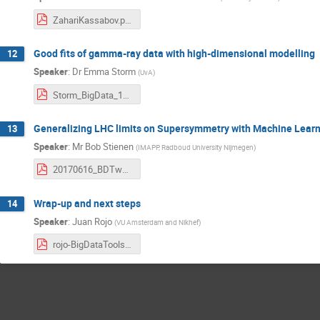
ZahariKassabov.pdf
Good fits of gamma-ray data with high-dimensional modelling
12
Speaker
:
Dr
Emma Storm
(
UvA
)
Storm_BigData_19June2017.pdf
Generalizing LHC limits on Supersymmetry with Machine Lear
13
Speaker
:
Mr
Bob Stienen
(
IMAPP, Radboud University Nijmegen
)
20170616_BDTworkshop.pdf
Wrap-up and next steps
14
Speaker
:
Juan Rojo
(
VU Amsterdam and Nikhef
)
rojo-BigDataTools-Summary.pdf