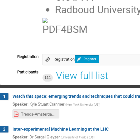
Radboud Universit
Registration
Registration
Register
Participants
View full list
111
Watch this space: emerging trends and techniques that could t
1
Speaker
:
Kyle Stuart Cranmer
(
New York University (US)
)
Trends-Amsterdam.pdf
Inter-experimental Machine Learning at the LHC
2
Speaker
:
Dr
Sergei Gleyzer
(
University of Florida (US)
)