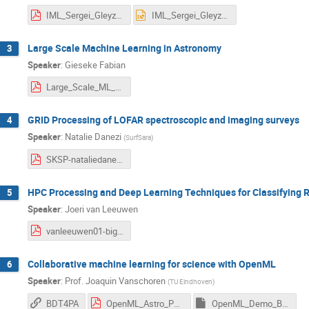
IML_Sergei_Gleyzer_Amsterdam_BigData.pdf
IML_Sergei_Gleyzer_Amsterdam_BigData.pptx
Large Scale Machine Learning in Astronomy
3
Speaker
:
Gieseke Fabian
Large_Scale_ML_Amsterdam.pdf
GRID Processing of LOFAR spectroscopic and imaging surveys
4
Speaker
:
Natalie Danezi
(
SurfSara
)
SKSP-nataliedanezi.pdf
HPC Processing and Deep Learning Techniques for Classifying R
5
Speaker
:
Joeri van Leeuwen
vanleeuwen01-bigdata-v1.pdf
Collaborative machine learning for science with OpenML
6
Speaker
:
Prof.
Joaquin Vanschoren
(
TU Eindhoven
)
BDT4PA
OpenML_Astro_Physics.pdf
OpenML_Demo_BDT4PA .ipynb