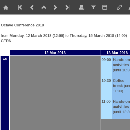
Octave Conference 2018
from
Monday, 12 March 2018 (12:00)
to
Thursday, 15 March 2018 (14:00)
CERN
12 Mar 2018
13 Mar 2018
09:00
Hands-on
AM
activities
(until 10:3
10:30
Coffee
break
(unt
11:00)
11:00
Hands-on
activities
(until 12:3