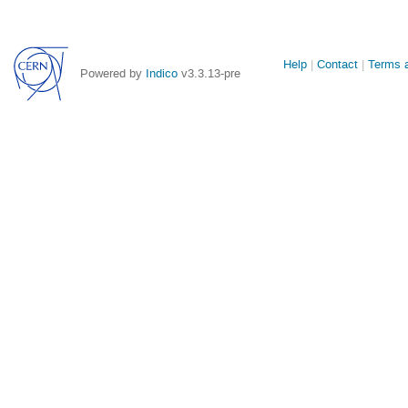
Site
Help
Contact
Terms a
Powered by
Indico
v3.3.13-pre
links