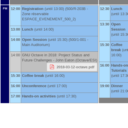
12:00
Registration
(until 13:00) (500/R-203B -
12:30
Lunch
PM
Zone réservable
(until 13:3
ESPACE_EVENEMENT_500_2)
13:30
Open
13:00
Lunch
(until 14:00)
Session
(until 15:3
14:00
Open Session
(until 15:30) (500/1-001 -
Main Auditorium)
15:30
Coffee
break
(unt
14:00
GNU Octave in 2018: Project Status and
16:00)
Future Challenges -
John Eaton
(
Octave/ESI
)
16:00
Hands-on
2018-03-12-octave.pdf
Tutorials
15:30
Coffee break
(until 16:00)
(until 17:3
16:00
Unconference
(until 17:00)
19:00
Dinner
(until 21:0
17:00
Hands-on activities
(until 17:30)