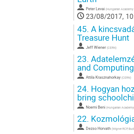
Peter Levai
(
Hungarian Academy o
23/08/2017, 10
45.
A kincsvadá
Treasure Hunt
Jeff Wiener
(
CERN
)
23.
Adatelemzés
and Computing
Attila Krasznahorkay
(
CERN
)
24.
Hogyan hozz
bring schoolch
Noemi Beni
(
Hungarian Academy 
22.
Kozmológia
Dezso Horvath
(
Wigner RCP, Bud