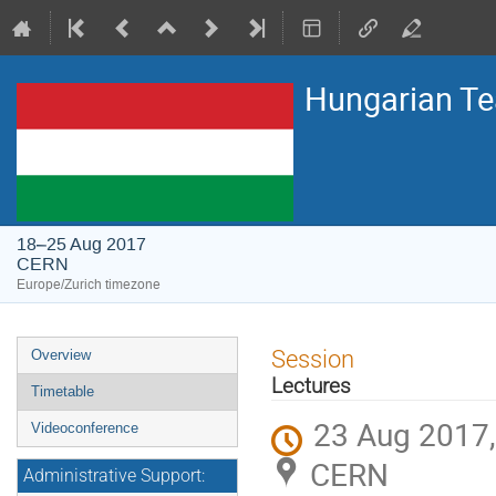
Hungarian T
18–25 Aug 2017
CERN
Europe/Zurich timezone
Event
Session
Overview
menu
Lectures
Timetable
23 Aug 2017,
Videoconference
CERN
Administrative Support: