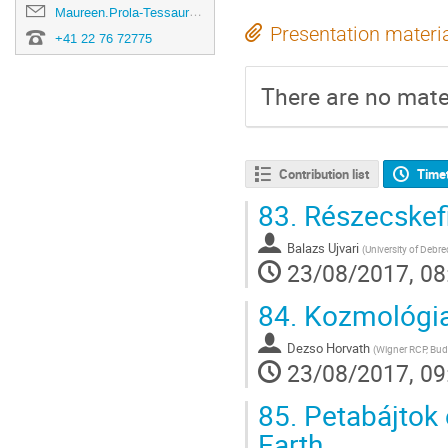
Maureen.Prola-Tessaur@cern.ch
Presentation materi
+41 22 76 72775
There are no mater
Contribution list
Time
83.
Részecskefi
Balazs Ujvari
(
University of Debr
23/08/2017, 08
84.
Kozmológia
Dezso Horvath
(
Wigner RCP, Bud
23/08/2017, 09
85.
Petabájtok 
Earth