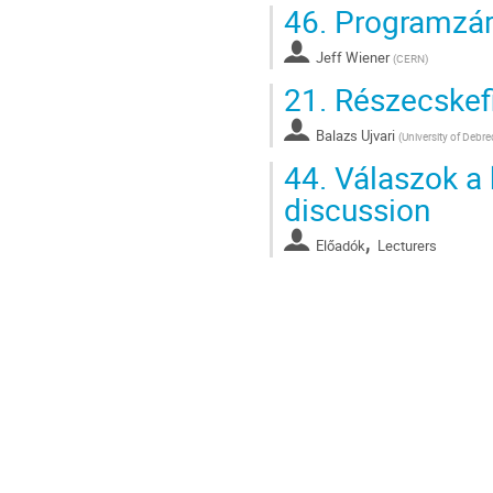
46.
Programzár
Jeff Wiener
(
CERN
)
21.
Részecskefi
Balazs Ujvari
(
University of Debr
44.
Válaszok a k
discussion
,
Előadók
Lecturers