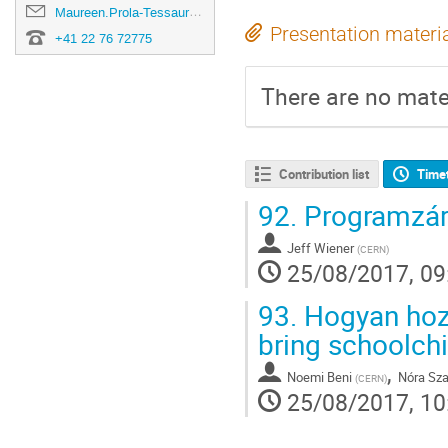
Maureen.Prola-Tessaur@cern.ch
Presentation materi
+41 22 76 72775
There are no mater
Contribution list
Time
92.
Programzár
Jeff Wiener
(
CERN
)
25/08/2017, 09
93.
Hogyan hozz
bring schoolch
,
Noemi Beni
Nóra Sza
(
CERN
)
25/08/2017, 10