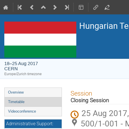
Hungarian T
18–25 Aug 2017
CERN
Europe/Zurich timezone
Event
Session
Overview
menu
Closing Session
Timetable
25 Aug 2017,
Videoconference
500/1-001 - 
Administrative Support: