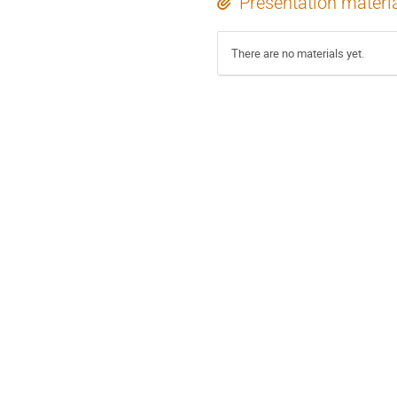
Presentation materi
There are no materials yet.