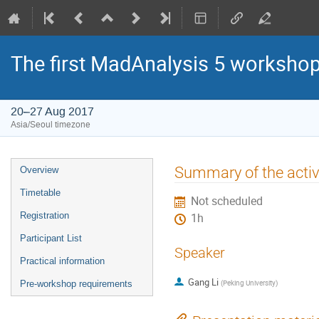
The first MadAnalysis 5 worksho
20–27 Aug 2017
Asia/Seoul timezone
Event
Summary of the activ
Overview
menu
Timetable
Not scheduled
Registration
1h
Participant List
Speaker
Practical information
Gang Li
(
Peking University
)
Pre-workshop requirements