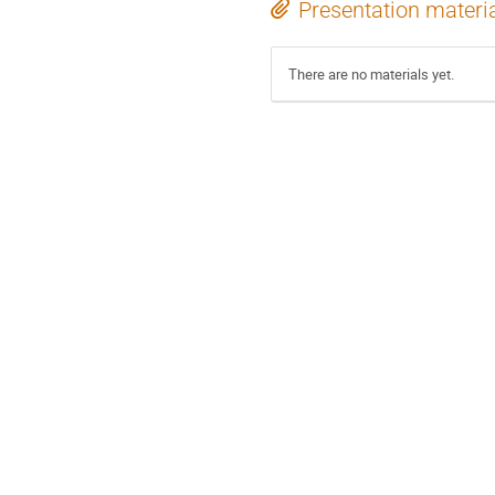
Presentation materi
There are no materials yet.