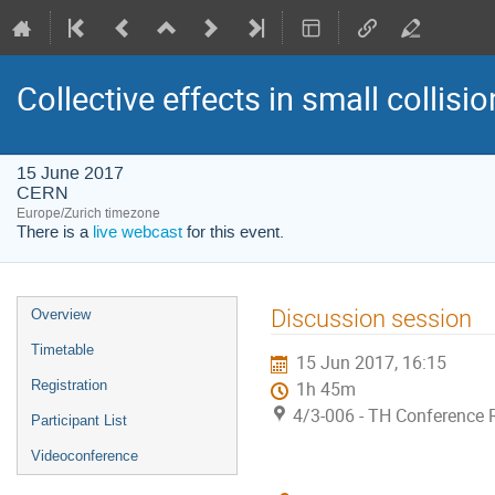
Collective effects in small collis
15 June 2017
CERN
Europe/Zurich timezone
There is a
live webcast
for this event.
Event
Discussion session
Overview
menu
Timetable
15 Jun 2017, 16:15
Registration
1h 45m
4/3-006 - TH Conference
Participant List
Videoconference