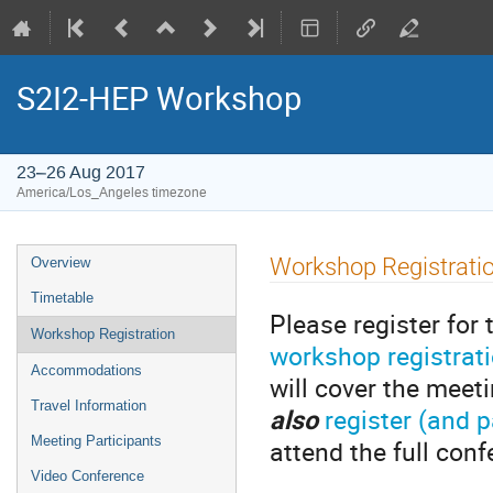
S2I2-HEP Workshop
23–26 Aug 2017
America/Los_Angeles timezone
Event
Workshop Registrati
Overview
menu
Timetable
Please register fo
Workshop Registration
workshop registrat
Accommodations
will cover the meet
Travel Information
also
register (and 
Meeting Participants
attend the full conf
Video Conference