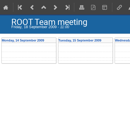
ROOT Team meeting
Friday, 18 September 2009 -
11:00
Monday, 14 September 2009
Tuesday, 15 September 2009
Wednesda