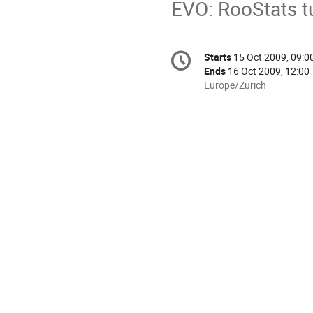
EVO: RooStats tu
Conference
Starts
15 Oct 2009, 09:0
Date/Time
information
Ends
16 Oct 2009, 12:00
All
Europe/Zurich
times
are
in
Europe/Zurich