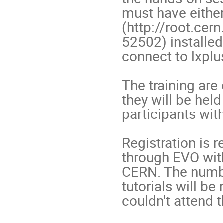
must have either
(http://root.ce
52502) installed 
connect to lxplus.
The training are
they will be held
participants with
Registration is r
through EVO with
CERN. The number
tutorials will be
couldn't attend th