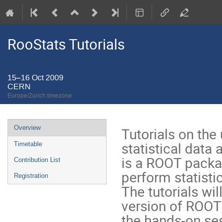
RooStats Tutorials
15–16 Oct 2009
CERN
Europe/Zurich timezone
Event
Overview
Tutorials on the
menu
statistical data
Timetable
is a ROOT packag
Contribution List
perform statistic
Registration
The tutorials wi
version of ROOT (
the hands-on ses