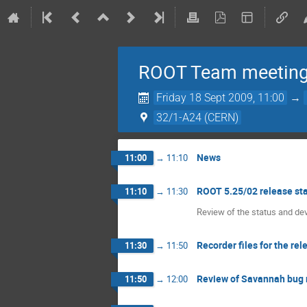
ROOT Team meetin
Friday 18 Sept 2009, 11:00
→
32/1-A24 (CERN)
News
11:00
→
11:10
ROOT 5.25/02 release st
11:10
→
11:30
Review of the status and d
Recorder files for the rel
11:30
→
11:50
Review of Savannah bug 
11:50
→
12:00