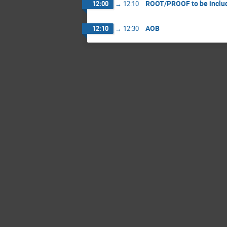
ROOT/PROOF to be inclu
12:00
→
12:10
AOB
12:10
→
12:30