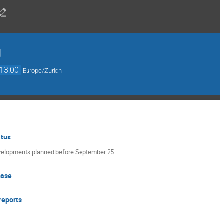
g
13:00
Europe/Zurich
atus
evelopments planned before September 25
ease
reports