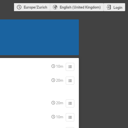
Europe/Zurich
English (United Kingdom)
Login
10m
20m
20m
10m