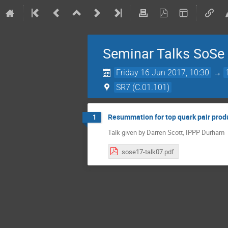
Seminar Talks SoSe
Friday 16 Jun 2017, 10:30
→
SR7 (C.01.101)
Resummation for top quark pair pro
1
Talk given by Darren Scott, IPPP Durham
sose17-talk07.pdf