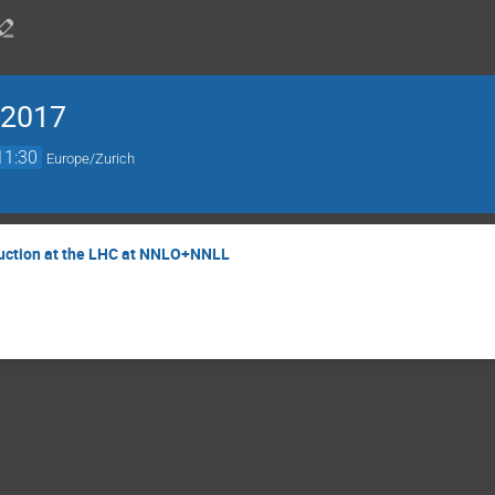
 2017
11:30
Europe/Zurich
duction at the LHC at NNLO+NNLL