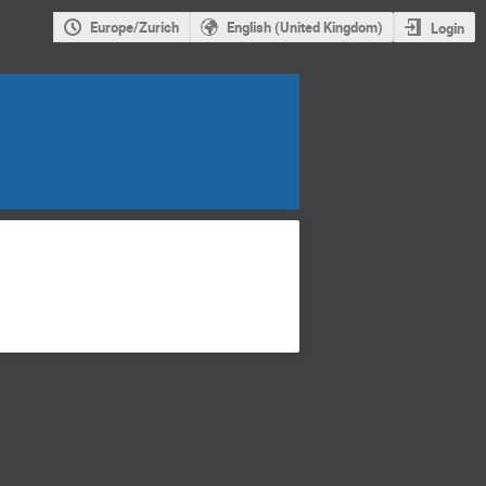
Europe/Zurich
English (United Kingdom)
Login