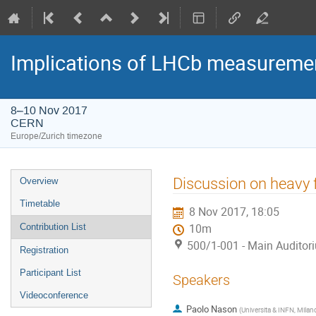
Implications of LHCb measuremen
8–10 Nov 2017
CERN
Europe/Zurich timezone
Event
Discussion on heavy 
Overview
menu
Timetable
8 Nov 2017, 18:05
Contribution List
10m
500/1-001 - Main Auditor
Registration
Participant List
Speakers
Videoconference
Paolo Nason
(
Universita & INFN, Milan