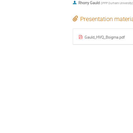
Rhorry Gauld
(
IPPP Durham University
)
Presentation materi
Gauld_HVQ_Bsigma.pdf