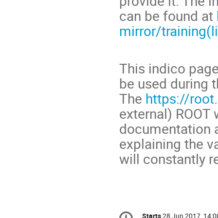
provide it. The i
can be found at
mirror/training(l
This indico page
be used during t
The
https://root
external) ROOT w
documentation a
explaining the v
will constantly r
Conference
Starts
28 Jun 2017, 14:0