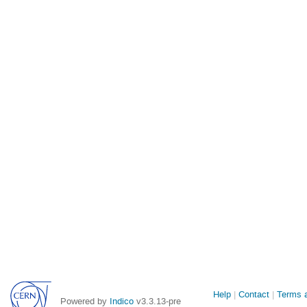
Site
Help
Contact
Terms a
Powered by
Indico
v3.3.13-pre