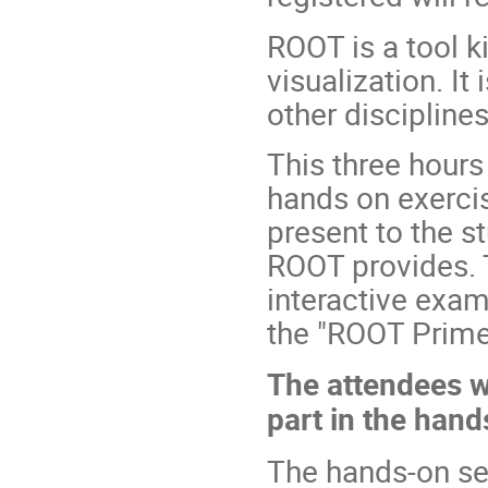
ROOT is a tool ki
visualization. I
other disciplines
This three hours
hands on exercise
present to the s
ROOT provides. 
interactive exam
the "ROOT Prime
The attendees wi
part in the han
The hands-on ses