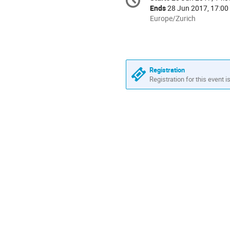
Date/Time
information
Ends
28 Jun 2017, 17:00
All
Europe/Zurich
times
are
in
Europe/Zurich
Registration
Registration for this event i