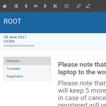
ROOT
28 June 2017
CERN
Europe/Zurich timezone
Event
Overview
Please note that
menu
Timetable
laptop to the w
Registration
Please note that
will keep 5 more
in case of cance
registered will r