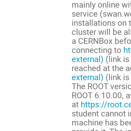
mainly online w
service (swan.w
installations on
cluster will be a
a CERNBox before
connecting to
ht
external)
(link i
reached at the 
external)
(link is
The ROOT version
ROOT 6.10.00, a
at
https://root.c
student cannot i
machine has bee