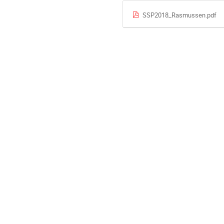
SSP2018_Rasmussen.pdf