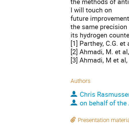
the methods of ant
I will touch on
future improvement
the same precision
its hydrogen counte
[1] Parthey, C.G. et 
[2] Ahmadi, M. et a
[3] Ahmadi, M et al
Authors
Chris Rasmusse
on behalf of the
Presentation materi