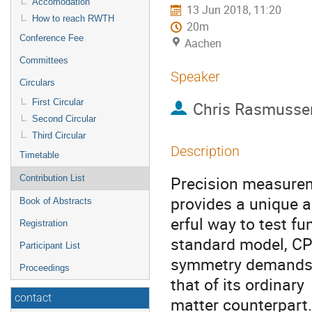
Accomodation
13 Jun 2018, 11:20
How to reach RWTH
20m
Conference Fee
Aachen
Committees
Speaker
Circulars
First Circular
Chris Rasmusse
Second Circular
Third Circular
Description
Timetable
Precision measurem
Contribution List
provides a unique 
Book of Abstracts
erful way to test f
Registration
standard model, C
Participant List
symmetry demands t
Proceedings
that of its ordinary
contact
matter counterpart. 