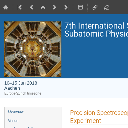
7th Internationa
Subatomic Physi
10–15 Jun 2018
Aachen
Europe/Zurich timezone
Event
Precision Spectrosco
Overview
menu
Experiment
Venue