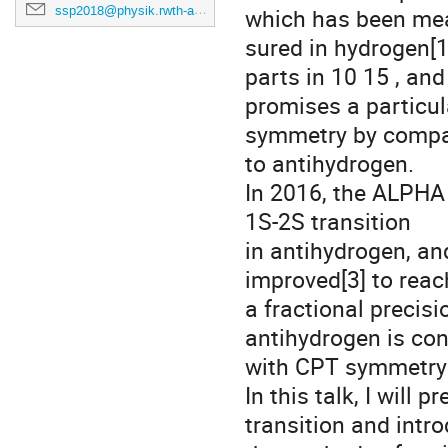
ssp2018@physik.rwth-aachen.de
which has been me
sured in hydrogen[1
parts in 10 15 , and
promises a particul
symmetry by compa
to antihydrogen.
In 2016, the ALPHA 
1S-2S transition
in antihydrogen, an
improved[3] to reac
a fractional precis
antihydrogen is con
with CPT symmetry a
In this talk, I will
transition and intr