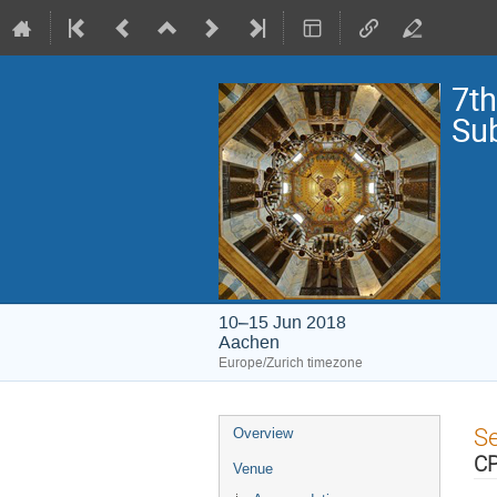
7th
Su
10–15 Jun 2018
Aachen
Europe/Zurich timezone
Event
S
Overview
menu
C
Venue