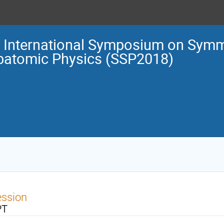
 International Symposium on Symm
batomic Physics (SSP2018)
ession
PT