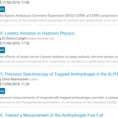
ontribution
11/06/2018, 17:00
age
alk
he Baryon Antibaryon Symmetry Experiment (BASE-CERN) at CERN’s antiproton de
omparisons of the fundamental properties of protons and antiprotons, such as t
oments and lifetimes. These experiments provide sensitive tests of charge-pari
ector. BASE was approved in 2013 and has...
0.
Lorentz Violation in Hadronic Physics
o
Dr
Enrico Lunghi
(
Indiana University (US)
)
o
11/06/2018, 17:30
ontribution
alk
age
he effects of quark-sector Lorentz violation on deep inelastic electron-proton s
ata can be used to establish first constraints on numerous coefficients for Lorent
stimated sensitivity of parts in a million. We calculate the expected bounds tha
nd the reach of the...
5.
Precision Spectroscopy of Trapped Antihydrogen in the ALP
o
Chris Rasmussen
(
CERN
)
o
13/06/2018, 11:20
ontribution
alk
age
recision measurements of magnetically trapped antihydrogen provides a uniqu
rful way to test fundamental symmetries. A cornerstone of the standard model,
ymmetry demands that the spectrum of antihydrogen be identical to that of its o
atter counterpart. Of particular interest is the 1S-2S transition which has been 
6.
Toward a Measurement of the Antihydrogen Free Fall
ured in hydrogen[1] with the remarkable relative...