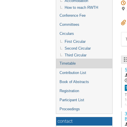
Accomodation
How to reach RWTH
Conference Fee
Committees
Circulars
First Circular
Second Circular
Third Circular
Timetable
5
Contribution List
Book of Abstracts
T
Registration
T
1
Participant List
f
Proceedings
p
3
G
contact
t