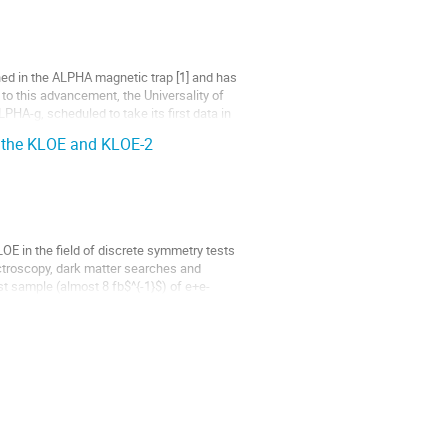
ned in the ALPHA magnetic trap [1] and has
to this advancement, the Universality of
ALPHA-g, scheduled to take its first data in
t the KLOE and KLOE-2
E in the field of discrete symmetry tests
troscopy, dark matter searches and
sample (almost 8 fb$^{-1}$) of e+e-