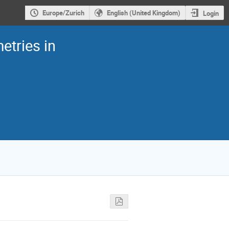
Europe/Zurich
English (United Kingdom)
Login
etries in