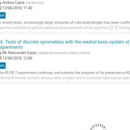
Andrea Capra
(
TRIUMF (CA)
)
o
13/06/2018, 11:40
o
alk
ontribution
n recent years, increasingly larger amounts of cold antihydrogen has been confi
age
ecome available to perform precise measurements of its spectrum [2, 3]. Owing 
ree Fall, a pillar of General Relativity, is put to test in a novel apparatus, named 
018. The ALPHA-g...
6.
Tests of discrete symmetries with the neutral kaon system a
xperiments
o
o
Mr
Aleksander Gajos
(
Jagiellonian University in Krakow, Poland
)
ontribution
13/06/2018, 12:00
age
alk
he KLOE-2 experiment continues and extends the program of its predecessor KLO
ith the K meson system, among other studies which comprise light meson spec
\gamma\gamma$ physics. Together, KLOE and KLOE-2 have recorded the largest 
ollisions at the energy equal to $\phi$ meson mass,...
o
o
ontribution
age