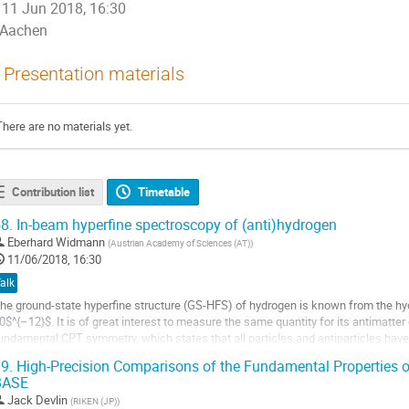
11 Jun 2018, 16:30
Aachen
Presentation materials
There are no materials yet.
Contribution list
Timetable
8.
In-beam hyperfine spectroscopy of (anti)hydrogen
Eberhard Widmann
(
Austrian Academy of Sciences (AT)
)
11/06/2018, 16:30
alk
he ground-state hyperfine structure (GS-HFS) of hydrogen is known from the hyd
0$^{–12}$. It is of great interest to measure the same quantity for its antimatter 
undamental CPT symmetry, which states that all particles and antiparticles have
roperties. Since CPT is strictly...
9.
High-Precision Comparisons of the Fundamental Properties o
BASE
o
o
Jack Devlin
(
RIKEN (JP)
)