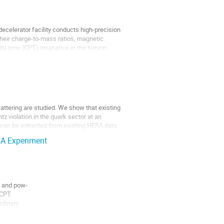
celerator facility conducts high-precision
heir charge-to-mass ratios, magnetic
ty-time (CPT) invariance in the baryon
cattering are studied. We show that existing
z violation in the quark sector at an
t can be extracted from existing HERA data
HA Experiment
e and pow-
 CPT
rdinary
mea-