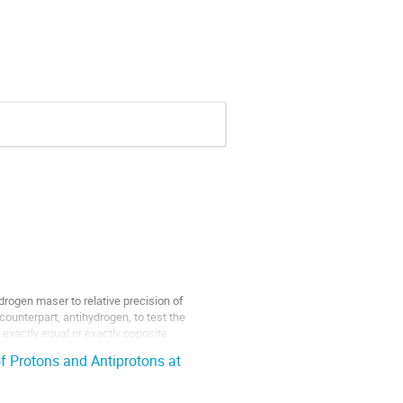
rogen maser to relative precision of
counterpart, antihydrogen, to test the
 exactly equal or exactly opposite
f Protons and Antiprotons at