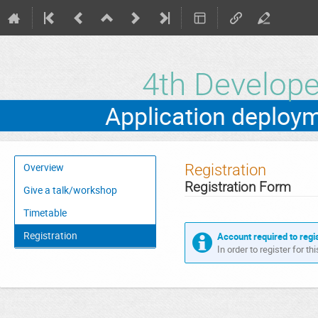
4th Develo
Event
Registration
Overview
menu
Registration Form
Give a talk/workshop
Timetable
Registration
Account required to regi
In order to register for t