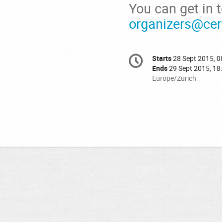
You can get in 
organizers@cer
Conference
Starts
28 Sept 2015, 0
Date/Time
information
Ends
29 Sept 2015, 18
All
Europe/Zurich
times
are
in
Europe/Zurich