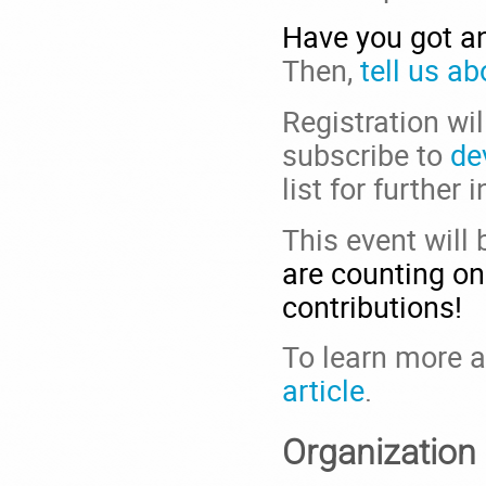
Have you got an
Then,
tell us ab
Registration wi
subscribe to
de
list for further 
This event will
are counting on
contributions!
To learn more ab
article
.
Organization