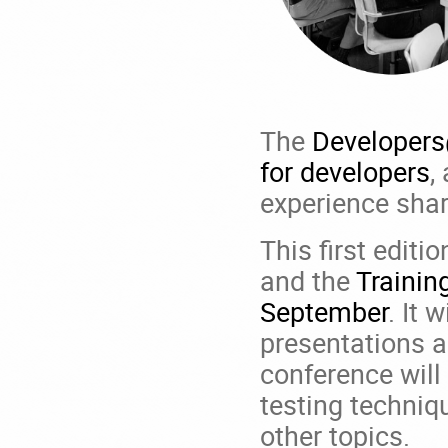
The
Developer
for developers
,
experience shar
This first editi
and the
Trainin
September
. It 
presentations a
conference will
testing techniqu
other topics.