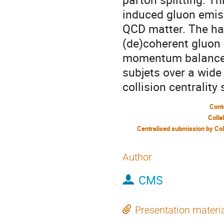
induced gluon emis
QCD matter. The hard
(de)coherent gluon 
momentum balance, 
subjets over a wid
collision centrality
Cont
Colla
Author
CMS
Presentation materi