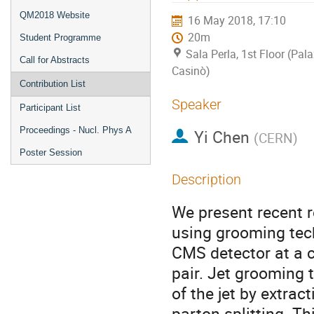
QM2018 Website
16 May 2018, 17:10
20m
Student Programme
Sala Perla, 1st Floor (Pal
Call for Abstracts
Casinò)
Contribution List
Speaker
Participant List
Proceedings - Nucl. Phys A
Yi Chen
(
CERN
)
Poster Session
Description
We present recent 
using grooming tec
CMS detector at a 
pair. Jet grooming 
of the jet by extra
parton splitting. T