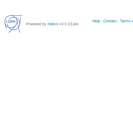
Site
Help
Contact
Terms a
Powered by
Indico
v3.3.13-pre
links