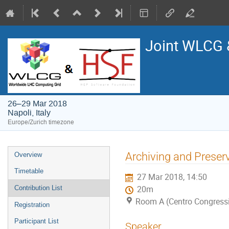
Joint WLCG
26–29 Mar 2018
Napoli, Italy
Europe/Zurich timezone
Event
Archiving and Preserv
Overview
menu
Timetable
27 Mar 2018, 14:50
Contribution List
20m
Room A (Centro Congressi 
Registration
Participant List
Speaker