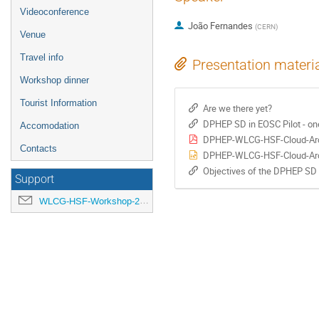
Videoconference
João Fernandes
(
CERN
)
Venue
Travel info
Presentation materi
Workshop dinner
Tourist Information
Are we there yet?
DPHEP SD in EOSC Pilot - one
Accomodation
DPHEP-WLCG-HSF-Cloud-Arc
Contacts
DPHEP-WLCG-HSF-Cloud-Arc
Objectives of the DPHEP SD
Support
WLCG-HSF-Workshop-2018-organisation@cern.ch