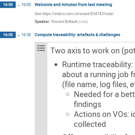
Welcome and minutes from last meeting
16:00
→
16:05
See https://indico.cern.ch/event/634743/note/
Speaker
:
Vincent Brillault
(
CERN
)
Compute traceability: artefacts & challenges
16:05
→
16:30
Two axis to work on (poten
Runtime traceability: 
about a running job f
(file name, log files, e
Needed for a bett
findings
Actions on VOs: i
collected