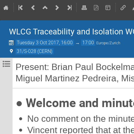
WLCG Traceability and Isolation W
Tuesday 3 Oct 2017, 16:00
→
17:00
Europe/Zurich
31/S-028 (CERN)
Present: Brian Paul Bockelm
Miguel Martinez Pedreira, Misc
● Welcome and minute
No comment on the minutes
Vincent reported that at 