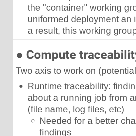
the "container" working gro
uniformed deployment an iso
a result, this working group
● Compute traceabilit
Two axis to work on (potentiall
Runtime traceability: findin
about a running job from ar
(file name, log files, etc)
Needed for a better cha
findings