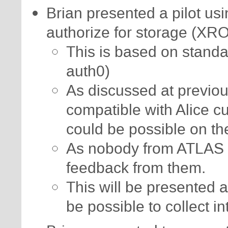
Brian presented a pilot us
authorize for storage (XR
This is based on standa
auth0)
As discussed at previou
compatible with Alice c
could be possible on th
As nobody from ATLAS 
feedback from them.
This will be presented a
be possible to collect in