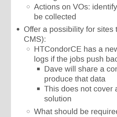
Actions on VOs: identif
be collected
Offer a possibility for sites
CMS):
HTCondorCE has a new 
logs if the jobs push ba
Dave will share a co
produce that data
This does not cover 
solution
What should be requir