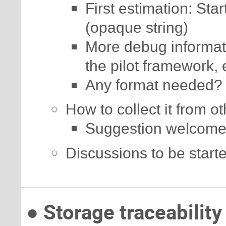
First estimation: Star
(opaque string)
More debug informatio
the pilot framework, 
Any format needed?
How to collect it from o
Suggestion welcome
Discussions to be start
● Storage traceability