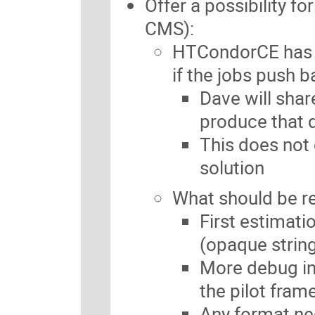
Offer a possibility fo
CMS):
HTCondorCE has a
if the jobs push b
Dave will sha
produce that 
This does not 
solution
What should be r
First estimatio
(opaque strin
More debug inf
the pilot fram
Any format n