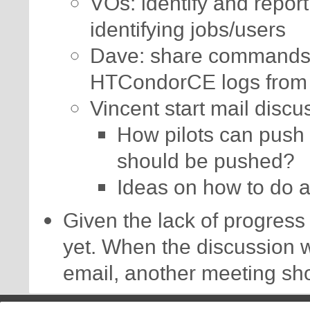
VOs: identify and report
identifying jobs/users
Dave: share commands t
HTCondorCE logs from 
Vincent start mail discu
How pilots can push 
should be pushed?
Ideas on how to do 
Given the lack of progress 
yet. When the discussion 
email, another meeting sh