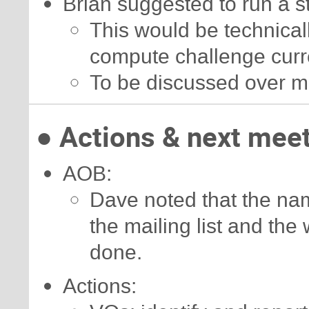
Brian suggested to run a 
This would be technicall
compute challenge curr
To be discussed over m
● Actions & next mee
AOB:
Dave noted that the nam
the mailing list and the
done.
Actions: