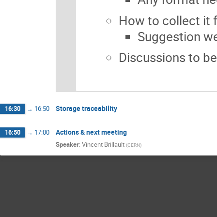
How to collect it
Suggestion w
Discussions to be
Storage traceability
16:30
→
16:50
Actions & next meeting
16:50
→
17:00
Speaker
:
Vincent Brillault
(
CERN
)