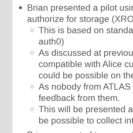
Brian presented a pilot us
authorize for storage (XR
This is based on standa
auth0)
As discussed at previou
compatible with Alice c
could be possible on th
As nobody from ATLAS 
feedback from them.
This will be presented a
be possible to collect in