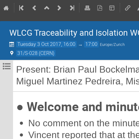
WLCG Traceability and Isolation W
Tuesday 3 Oct 2017, 16:00
→
17:00
Europe/Zurich
31/S-028 (CERN)
Present: Brian Paul Bockelm
Miguel Martinez Pedreira, Misc
● Welcome and minute
No comment on the minutes
Vincent reported that at 