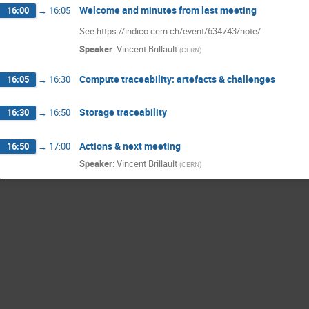
Welcome and minutes from last meeting
16:00
→
16:05
See https://indico.cern.ch/event/634743/note/
Speaker
:
Vincent Brillault
(
CERN
)
Compute traceability: artefacts & challenges
16:05
→
16:30
Storage traceability
16:30
→
16:50
Actions & next meeting
16:50
→
17:00
Speaker
:
Vincent Brillault
(
CERN
)