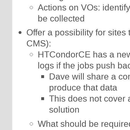
Actions on VOs: identif
be collected
Offer a possibility for sites
CMS):
HTCondorCE has a new 
logs if the jobs push ba
Dave will share a co
produce that data
This does not cover 
solution
What should be requir