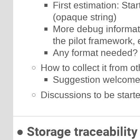
First estimation: Star
(opaque string)
More debug informatio
the pilot framework, 
Any format needed?
How to collect it from o
Suggestion welcome
Discussions to be start
● Storage traceability