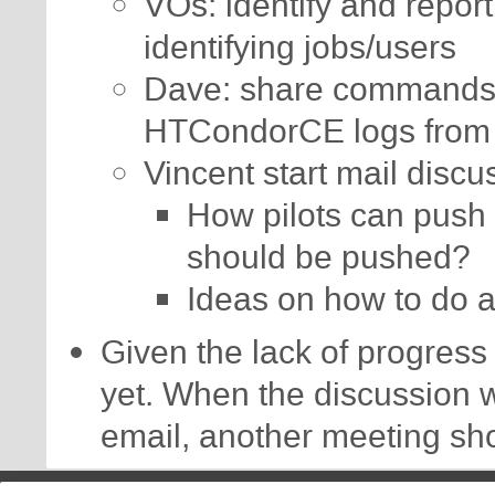
VOs: identify and report
identifying jobs/users
Dave: share commands t
HTCondorCE logs from 
Vincent start mail discu
How pilots can push 
should be pushed?
Ideas on how to do 
Given the lack of progress 
yet. When the discussion 
email, another meeting sh