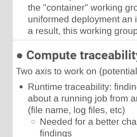
the "container" working gro
uniformed deployment an iso
a result, this working group
● Compute traceabilit
Two axis to work on (potentiall
Runtime traceability: findin
about a running job from ar
(file name, log files, etc)
Needed for a better cha
findings