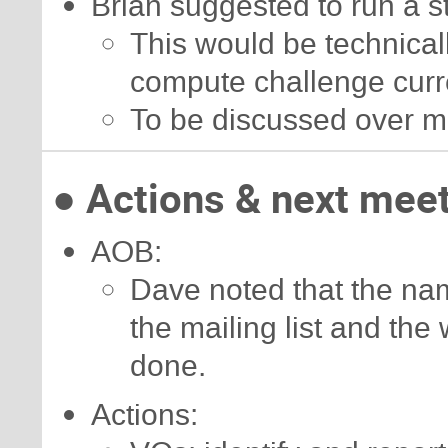
Brian suggested to run a 
This would be technicall
compute challenge curr
To be discussed over m
● Actions & next mee
AOB:
Dave noted that the nam
the mailing list and the
done.
Actions: