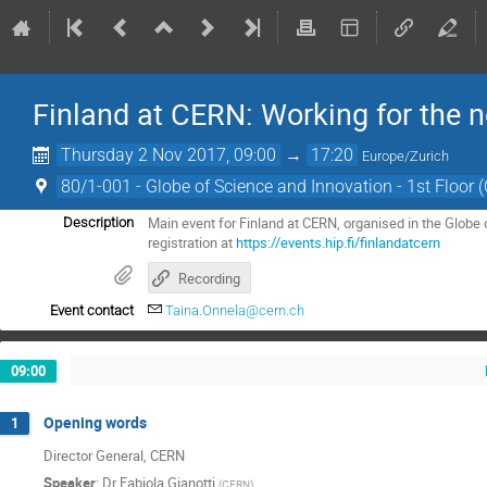
Finland at CERN: Working for the n
Thursday 2 Nov 2017, 09:00
→
17:20
Europe/Zurich
80/1-001 - Globe of Science and Innovation - 1st Floor 
Main event for Finland at CERN, organised in the Globe
Description
registration at
https://events.hip.fi/finlandatcern
Recording
Event contact
Taina.Onnela@cern.ch
09:00
Opening words
1
Director General, CERN
Speaker
:
Dr
Fabiola Gianotti
(
CERN
)