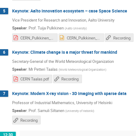
Keynote: Aalto innovation ecosystem – case Space Science
5
Vice President for Research and Innovation, Aalto University
Speaker
:
Prof.
Tuija Pulkkinen
(
Aalto University
)
CERN_Pulkkinen_20171102 v5.pdf
CERN_Pulkkinen_20171102 v5.pptx
Recording
Keynote: Climate change is a major threat for mankind
6
Secretary-General of the World Meteorological Organization
Speaker
:
Mr
Petteri Taalas
(
World Meteorological Organization
)
CERN Taalas.pdf
Recording
Keynote: Modern X-ray vision - 3D imaging with sparse data
7
Professor of Industrial Mathematics, University of Helsinki
Speaker
:
Prof.
Samuli Siltanen
(
University of Helsinki
)
Recording
12:30