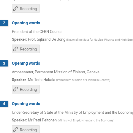
Recording
Opening words
2
President of the CERN Council
Speaker
:
Prof.
Sijbrand De Jong
(
National Institute for Nuclear Physics and High Ene
Recording
Opening words
3
Ambassador, Permanent Mission of Finland, Geneva
Speaker
:
Ms
Terhi Hakala
(
Permanent Mission of Finland in Geneva
)
Recording
Opening words
4
Under-Secretary of State at the Ministry of Employment and the Econom
Speaker
:
Mr
Petri Peltonen
(
Ministry of Employment and the Economy
)
Recording