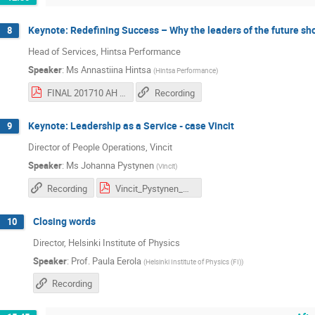
Keynote: Redefining Success – Why the leaders of the future sh
8
Head of Services, Hintsa Performance
Speaker
:
Ms
Annastiina Hintsa
(
Hintsa Performance
)
FINAL 201710 AH CERN 100_Redefining success.pdf
Recording
Keynote: Leadership as a Service - case Vincit
9
Director of People Operations, Vincit
Speaker
:
Ms
Johanna Pystynen
(
Vincit
)
Recording
Vincit_Pystynen_CERN.pdf
Closing words
10
Director, Helsinki Institute of Physics
Speaker
:
Prof.
Paula Eerola
(
Helsinki Institute of Physics (FI)
)
Recording