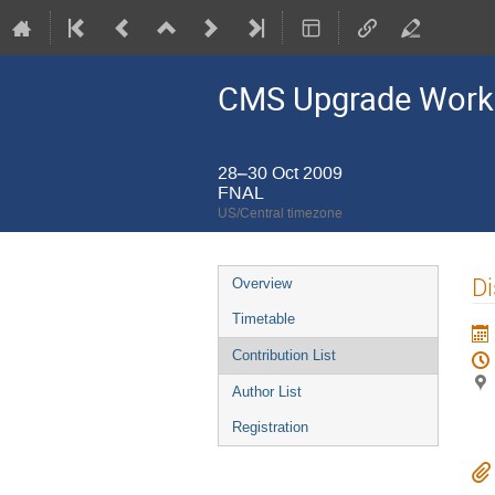
CMS Upgrade Wor
28–30 Oct 2009
FNAL
US/Central timezone
Event
Di
Overview
menu
Timetable
Contribution List
Author List
Registration