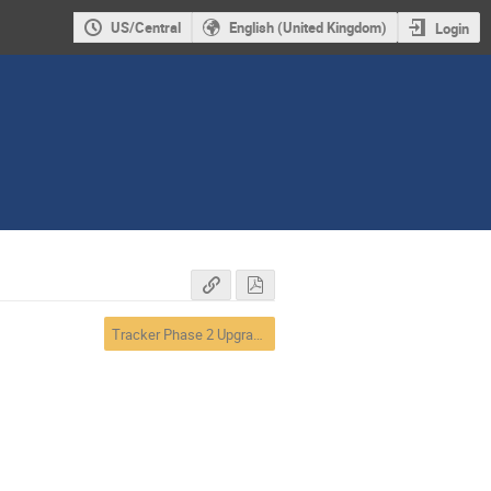
US/Central
English (United Kingdom)
Login
Tracker Phase 2 Upgrades