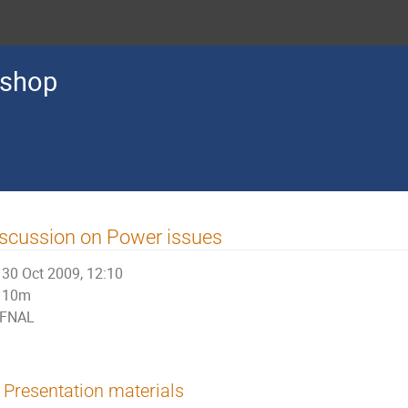
kshop
scussion on Power issues
30 Oct 2009, 12:10
10m
FNAL
Presentation materials