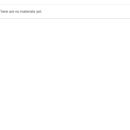
There are no materials yet.