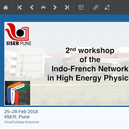
25–28 Feb 2018
IISER, Pune
Asia/Kolkata timezone