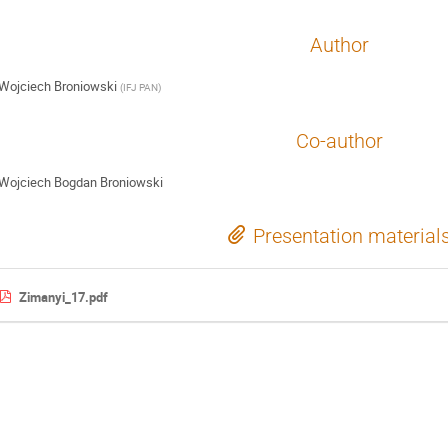
Author
Wojciech Broniowski
(
IFJ PAN
)
Co-author
Wojciech Bogdan Broniowski
Presentation material
Zimanyi_17.pdf