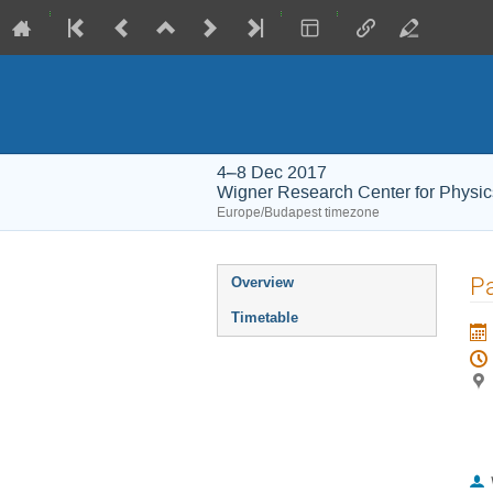
4–8 Dec 2017
Wigner Research Center for Physic
Europe/Budapest timezone
Event
Pa
Overview
menu
Timetable