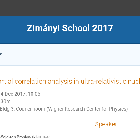
Zimányi School 2017
s
rtial correlation analysis in ultra-relativistic nuc
4 Dec 2017, 10:05
30m
Bldg 3, Council room (Wigner Research Center for Physics)
Speaker
Wojciech Broniowski
(
IFJ PAN
)