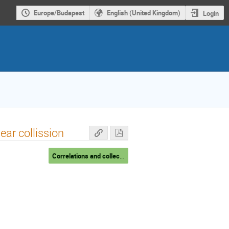
Europe/Budapest
English (United Kingdom)
Login
lear collission
Correlations and collectivity