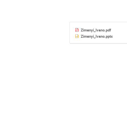
Zimanyi_Ivano.pdf
Zimanyi_Ivano.pptx