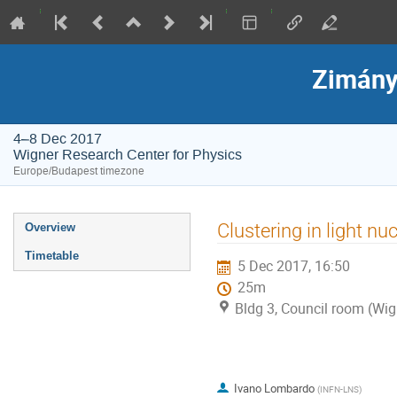
Zimány
4–8 Dec 2017
Wigner Research Center for Physics
Europe/Budapest timezone
Event
Clustering in light nu
Overview
menu
Timetable
5 Dec 2017, 16:50
25m
Bldg 3, Council room (Wig
Ivano Lombardo
(
INFN-LNS
)