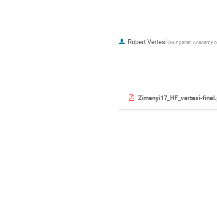
Robert Vertesi
(
Hungarian Academy of
Zimanyi17_HF_vertesi-final.