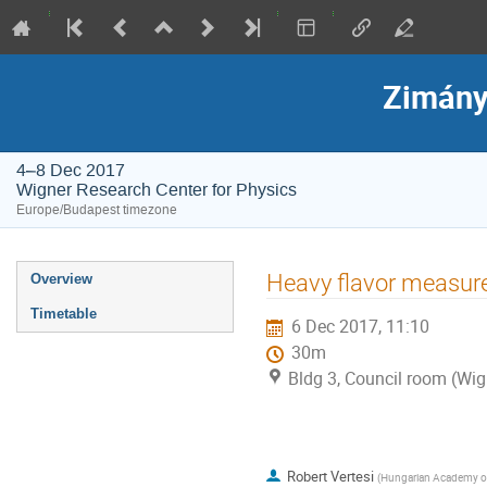
Zimány
4–8 Dec 2017
Wigner Research Center for Physics
Europe/Budapest timezone
Event
Heavy flavor measur
Overview
menu
Timetable
6 Dec 2017, 11:10
30m
Bldg 3, Council room (Wig
Robert Vertesi
(
Hungarian Academy of