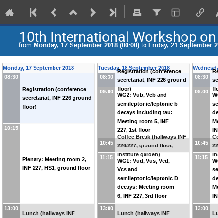
10th International Workshop on 
from
Monday, 17 September 2018 (00:00)
to
Friday, 21 September 2
Monday, 17 September 2018
Tuesday, 18 September 2018
Wednesda
Registration (conference
Re
08:30
08:30
08:30
secretariat, INF 226 ground
se
floor)
fl
Registration (conference
09:00
09:00
WG2: Vub, Vcb and
W
secretariat, INF 226 ground
semileptonic/leptonic b
se
floor)
decays including tau:
de
Meeting room 5, INF
Me
10:15
227, 1st floor
IN
Coffee Break (hallways INF
Co
10:45
10:45
226/227, ground floor,
22
institute garden)
in
11:15
11:15
Plenary: Meeting room 2,
WG1: Vud, Vus, Vcd,
W
INF 227, HS1, ground floor
Vcs and
se
semileptonic/leptonic D
de
decays: Meeting room
Me
6, INF 227, 3rd floor
IN
13:00
13:00
13:00
Lunch (hallways INF
Lunch (hallways INF
Lu