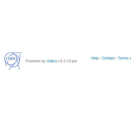
Site
Help
Contact
Terms a
Powered by
Indico
v3.3.13-pre
links