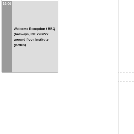
19:00
Welcome Reception / BBQ
(hallways, INF 226/227
ground floor, institute
garden)