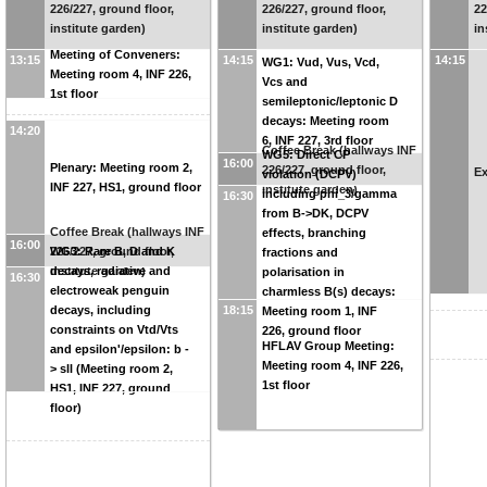
226/227, ground floor,
226/227, ground floor,
22
institute garden)
institute garden)
in
Meeting of Conveners:
13:15
14:15
14:15
WG1: Vud, Vus, Vcd,
Meeting room 4, INF 226,
Vcs and
1st floor
semileptonic/leptonic D
decays: Meeting room
14:20
6, INF 227, 3rd floor
Coffee Break (hallways INF
WG5: Direct CP
16:00
Plenary: Meeting room 2,
226/227, ground floor,
Ex
violation (DCPV)
INF 227, HS1, ground floor
institute garden)
including phi_3/gamma
16:30
from B->DK, DCPV
Coffee Break (hallways INF
effects, branching
16:00
226/227, ground floor,
WG3: Rare B, D and K
fractions and
institute garden)
decays, radiative and
polarisation in
16:30
electroweak penguin
charmless B(s) decays:
decays, including
18:15
Meeting room 1, INF
constraints on Vtd/Vts
226, ground floor
HFLAV Group Meeting:
and epsilon'/epsilon: b -
Meeting room 4, INF 226,
> sll (Meeting room 2,
1st floor
HS1, INF 227, ground
floor)