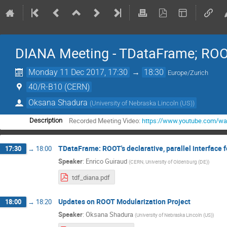
DIANA Meeting - TDataFrame; ROO
Monday 11 Dec 2017, 17:30
→
18:30
Europe/Zurich
40/R-B10 (CERN)
Oksana Shadura
(
University of Nebraska Lincoln (US)
)
Recorded Meeting Video:
https://www.youtube.com/w
Description
TDataFrame: ROOT's declarative, parallel interface 
17:30
→
18:00
Speaker
:
Enrico Guiraud
(
CERN, University of Oldenburg (DE)
)
tdf_diana.pdf
Updates on ROOT Modularization Project
18:00
→
18:20
Speaker
:
Oksana Shadura
(
University of Nebraska Lincoln (US)
)