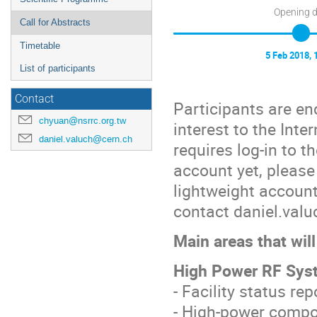
Opening 
Call for Abstracts
Timetable
5 Feb 2018, 
List of participants
Contact
Participants are en
chyuan@nsrrc.org.tw
interest to the Int
daniel.valuch@cern.ch
requires log-in to 
account yet, please
lightweight account
contact daniel.val
Main areas that wi
High Power RF Syst
- Facility status re
- High-power compo