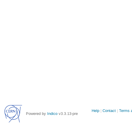
Site
Help
Contact
Terms a
Powered by
Indico
v3.3.13-pre
links