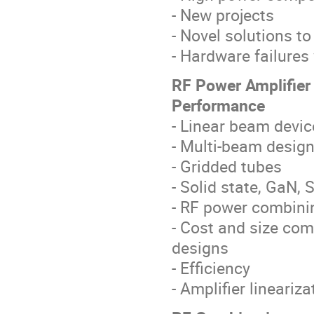
- New projects
- Novel solutions to
- Hardware failures
RF Power Amplifie
Performance
- Linear beam devic
- Multi-beam desig
- Gridded tubes
- Solid state, GaN,
- RF power combin
- Cost and size co
designs
- Efficiency
- Amplifier lineariza