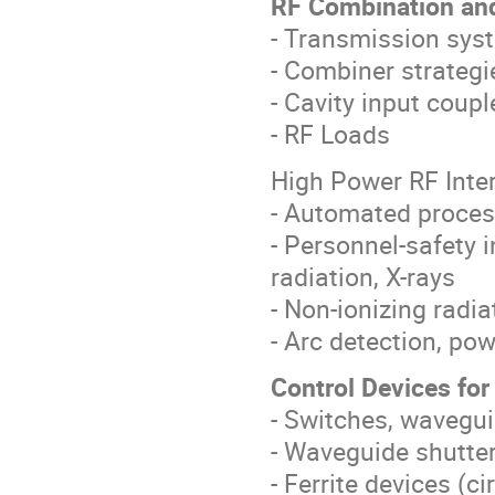
RF Combination and
- Transmission sys
- Combiner strategi
- Cavity input coupl
- RF Loads
High Power RF Inte
- Automated proces
- Personnel-safety i
radiation, X-rays
- Non-ionizing radi
- Arc detection, po
Control Devices fo
- Switches, wavegui
- Waveguide shutte
- Ferrite devices (ci