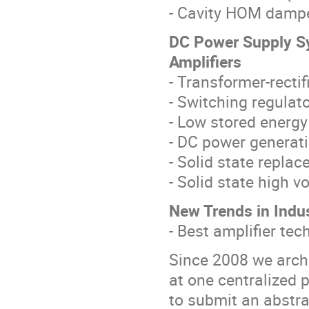
- Cavity HOM damp
DC Power Supply Sy
Amplifiers
- Transformer-recti
- Switching regulat
- Low stored energ
- DC power generati
- Solid state repla
- Solid state high v
New Trends in Indu
- Best amplifier te
Since 2008 we arch
at one centralized 
to submit an abstra