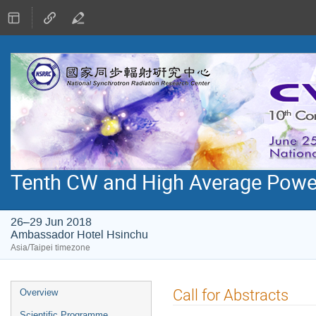
Tenth CW and High Average Pow
26–29 Jun 2018
Ambassador Hotel Hsinchu
Asia/Taipei timezone
Event
Call for Abstracts
Overview
menu
Scientific Programme