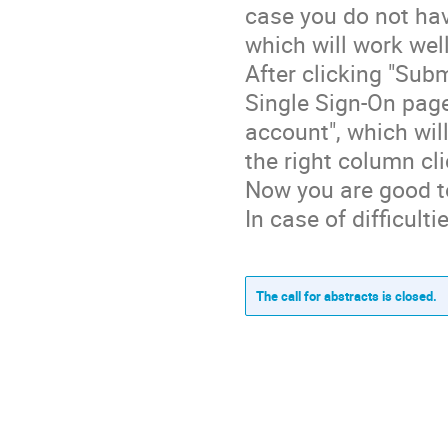
case you do not hav
which will work well
After clicking "Sub
Single Sign-On page
account", which wi
the right column cl
Now you are good t
In case of difficul
The call for abstracts is closed.