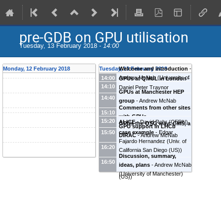
pre-GDB on GPU utilisation
Tuesday, 13 February 2018 -
14:00
Monday, 12 February 2018
Tuesday, 13 February 2018
Welcome and introduction
-
Andrew McNab
(
University of
14:00
GPUs at QMUL in London
-
14:10
Manchester
)
Daniel Peter Traynor
GPUs at Manchester HEP
(
University of London (GB)
)
14:40
group
-
Andrew McNab
Comments from other sites
(
University of Manchester
)
15:10
with GPUs
15:20
ALICE
-
David Rohr
(
CERN
)
GPUs the OSG way: CMS, a
GPU support in LHCb
case example
-
Edgar
15:50
DIRAC
-
Andrew McNab
Fajardo Hernandez
(
Univ. of
(
University of Manchester
)
16:20
California San Diego (US)
)
Discussion, summary,
Kenyi Paolo Hurtado Anampa
16:50
ideas, plans
-
Andrew McNab
(
University of Notre Dame
(
University of Manchester
)
(US)
)