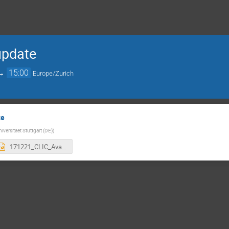
 update
→
15:00
Europe/Zurich
te
niversitaet Stuttgart (DE)
)
171221_CLIC_Availability-Studies-FollowUp.pptx