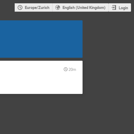
Europe/Zurich
English (United Kingdom)
Login
20m