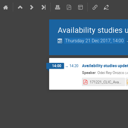
Availability studies
Thursday 21 Dec 2017, 14:00
Availability studies upda
14:00
→
14:20
Speaker
:
Odei Rey Orozco
(
U
171221_CLIC_Availability-Studies-FollowUp.pdf