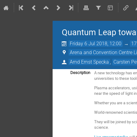
Quantum Leap toward
Friday 6 Jul 2018, 12:00
→
17
Arena and Convention Centre L
Arnd Ernst Specka
,
Carsten Pe
A new technology has eme
Description
universities to these tool
Plasma accelerators, usin
near the speed of light in
Whether you are a scienti
World-renowned scientist
They will be joined by sc
science.
Live streamed talks
will 