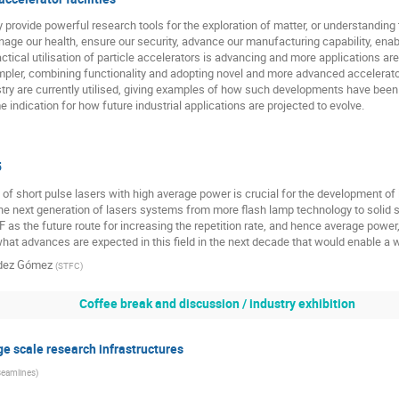
y provide powerful research tools for the exploration of matter, or understanding 
nage our health, ensure our security, advance our manufacturing capability, ena
actical utilisation of particle accelerators is advancing and more applications a
pler, combining functionality and adopting novel and more advanced accelerator
stry are currently utilised, giving examples of how such developments have been 
indication for how future industrial applications are projected to evolve.
5
 short pulse lasers with high average power is crucial for the development of 
the next generation of lasers systems from more flash lamp technology to solid
F as the future route for increasing the repetition rate, and hence average power
t advances are expected in this field in the next decade that would enable a w
ndez Gómez
(
STFC
)
Coffee break and discussion / industry exhibition
ge scale research infrastructures
Beamlines
)