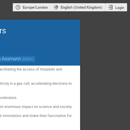
Europe/London
English (United Kingdom)
Login
rs
g Assmann
(
DESY
)
cilitating the access of hospitals and
icity in a gas cell, accelerating electrons to
celerators.
heir enormous impact on science and society.
r innovations and share their fascination for