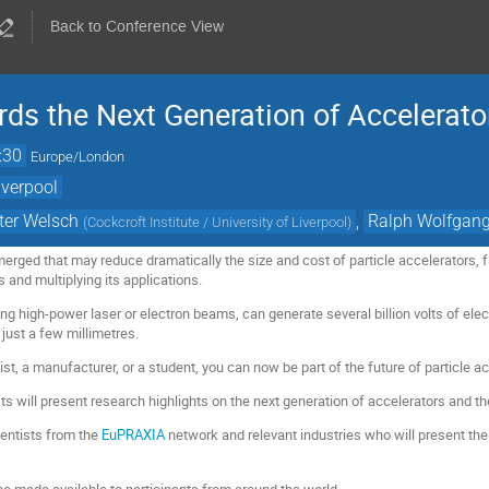
Back to Conference View
s the Next Generation of Accelerato
:30
Europe/London
iverpool
ter Welsch
,
Ralph Wolfgan
(
Cockcroft Institute / University of Liverpool
)
rged that may reduce dramatically the size and cost of particle accelerators, fa
s and multiplying its applications.
g high-power laser or electron beams, can generate several billion volts of electr
 just a few millimetres.
st, a manufacturer, or a student, you can now be part of the future of particle ac
s will present research highlights on the next generation of accelerators and t
ientists from the
EuPRAXIA
network and relevant industries who will present thei
be made available to participants from around the world.