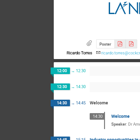
Poster
Ricardo Torres
ricardo.torres@cockcr
12:00
→
12:30
12:30
→
14:30
Welcome
14:30
→
14:45
Welcome
14:30
Speaker
:
Dr
Arn
Industry opportunities in 
14:45
→
15:15