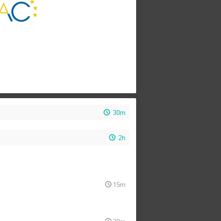
30m
2h
15m