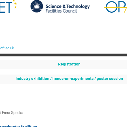
oft.ac.uk
Registration
Industry exhibition / hands-on-experiments / poster session
d Ernst Specka
accelerator facilities