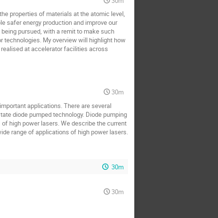
30m
the properties of materials at the atomic level,
ble safer energy production and improve our
re being pursued, with a remit to make such
 technologies. My overview will highlight how
realised at accelerator facilities across
30m
important applications. There are several
 state diode pumped technology. Diode pumping
, of high power lasers. We describe the current
ide range of applications of high power lasers.
30m
30m