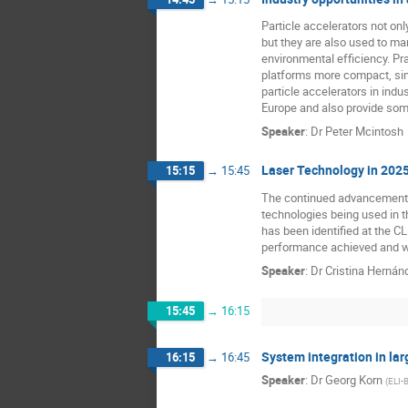
Particle accelerators not onl
but they are also used to ma
environmental efficiency. Pr
platforms more compact, sim
particle accelerators in indu
Europe and also provide some 
Speaker
:
Dr
Peter Mcintosh
Laser Technology in 202
15:15
→
15:45
The continued advancement of
technologies being used in 
has been identified at the CL
performance achieved and wha
Speaker
:
Dr
Cristina Herná
15:45
→
16:15
System integration in lar
16:15
→
16:45
Speaker
:
Dr
Georg Korn
(
ELI-