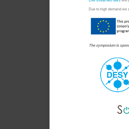
Due to high demand we 
The symposium is spons