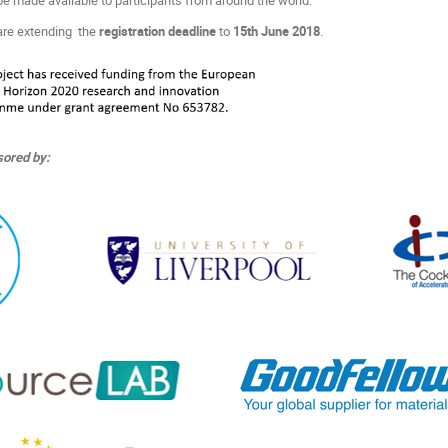
are extending the
registration deadline
to
15th June 2018
.
ored by: