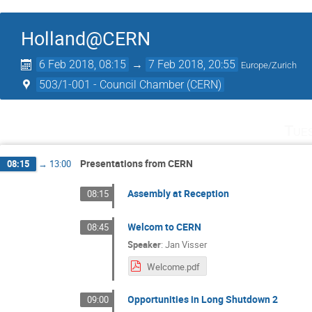
Holland@CERN
6 Feb 2018, 08:15
→
7 Feb 2018, 20:55
Europe/Zurich
503/1-001 - Council Chamber (CERN)
Tue
Presentations from CERN
08:15
→
13:00
Assembly at Reception
08:15
Welcom to CERN
08:45
Speaker
:
Jan Visser
Welcome.pdf
Opportunities in Long Shutdown 2
09:00