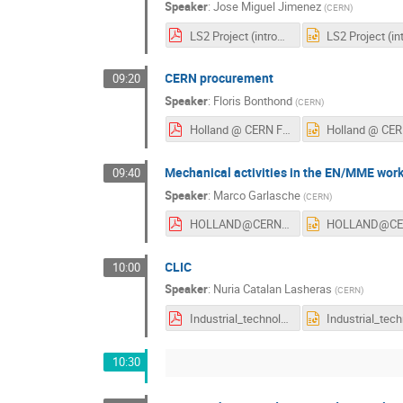
Speaker
:
Jose Miguel Jimenez
(
CERN
)
LS2 Project (introduced to ILOs) v2018.0.pdf
CERN procurement
09:20
Speaker
:
Floris Bonthond
(
CERN
)
Holland @ CERN February 2018 v2.pdf
Mechanical activities in the EN/MME wor
09:40
Speaker
:
Marco Garlasche
(
CERN
)
HOLLAND@CERN2018_MGarlasche_ABRDGD.pdf
CLIC
10:00
Speaker
:
Nuria Catalan Lasheras
(
CERN
)
Industrial_technologies_in_CLIC.pdf
10:30