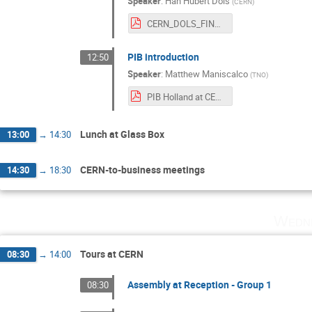
Speaker
:
Han Hubert Dols
(
CERN
)
CERN_DOLS_FINAL.pdf
PIB introduction
12:50
Speaker
:
Matthew Maniscalco
(
TNO
)
PIB Holland at CERN Feb 2018.pdf
Lunch at Glass Box
13:00
→
14:30
CERN-to-business meetings
14:30
→
18:30
Wedne
Tours at CERN
08:30
→
14:00
Assembly at Reception - Group 1
08:30