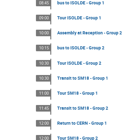
bus to ISOLDE - Group 1
08:45
Tour ISOLDE - Group 1
09:00
Assembly at Reception - Group 2
10:00
bus to ISOLDE - Group 2
10:15
Tour ISOLDE - Group 2
10:30
Transit to SM18 - Group 1
10:30
Tour SM18 - Group 1
11:00
Transit to SM18 - Group 2
11:45
Return to CERN - Group 1
12:00
Tour SM18 - Group 2
12:00