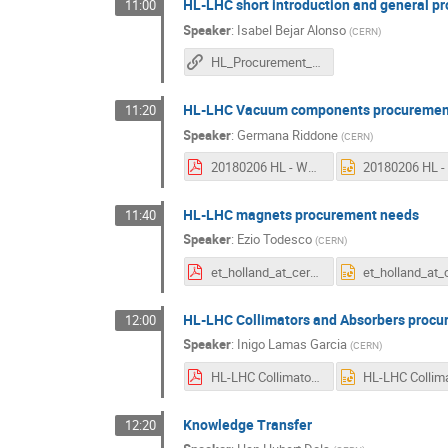
HL-LHC short introduction and general p
11:00
Speaker
:
Isabel Bejar Alonso
(
CERN
)
HL_Procurement_needs
HL-LHC Vacuum components procuremen
11:20
Speaker
:
Germana Riddone
(
CERN
)
20180206 HL - WP12 V1.pdf
HL-LHC magnets procurement needs
11:40
Speaker
:
Ezio Todesco
(
CERN
)
et_holland_at_cern_2018.pdf
HL-LHC Collimators and Absorbers proc
12:00
Speaker
:
Inigo Lamas Garcia
(
CERN
)
HL-LHC Collimators procurement needs.pdf
Knowledge Transfer
12:20