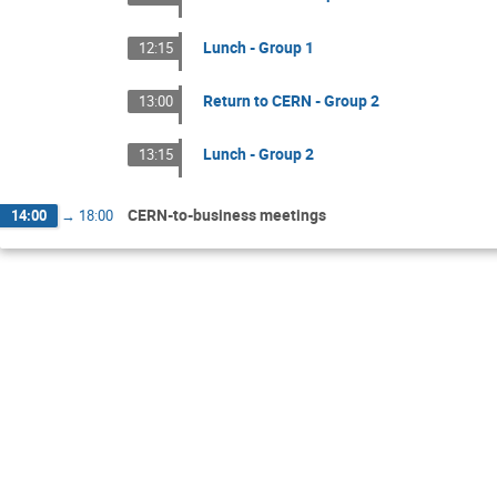
Lunch - Group 1
12:15
Return to CERN - Group 2
13:00
Lunch - Group 2
13:15
CERN-to-business meetings
14:00
→
18:00