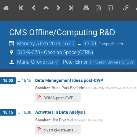
CMS Offline/Computing R&D
Monday 5 Feb 2018, 16:00
→
17:00
Europe/Zurich
513/R-070 - Openlab Space (CERN)
Maria Girone
,
Peter Elmer
(
CERN
)
(
Princeton University (US)
)
Data Management ideas post-CWP
16:00
→
16:15
Speaker
:
Brian Paul Bockelman
(
University of Nebraska Lincoln (US
DOMA-post-CWP.pdf
Activities in Data Analysis
16:15
→
16:30
Speaker
:
Jim Pivarski
(
Princeton University
)
pivarski-data-analysis.pdf