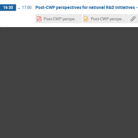
Post-CWP perspectives for national R&D initiatives -
16:30
→
17:00
Post-CWP perspectives for national R&D initiatives.pdf
Post-CWP perspectives for national R&D initiatives.pptx