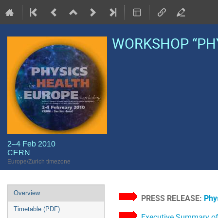
WORKSHOP “PHY
2–4 Feb 2010
CERN
Europe/Zurich timezone
Event
Overview
PRESS RELEASE:
Phys
menu
Timetable (PDF)
Executive Summary of