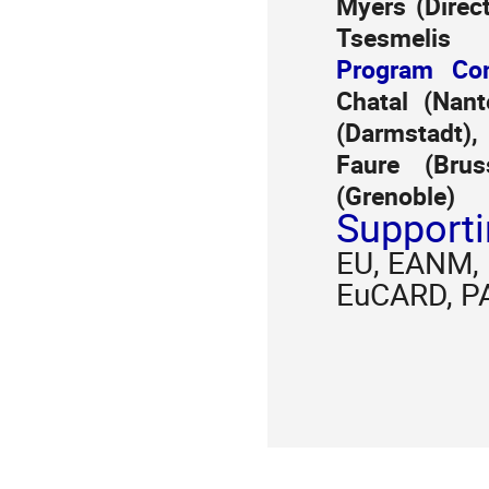
Myers (Direc
Tsesmelis
Program Com
Chatal (Nant
(Darmstadt)
Faure (Brus
(Grenoble)
Supporti
EU, EANM, 
EuCARD, P