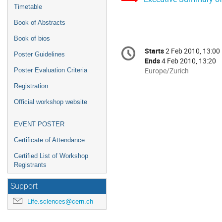
Timetable
Book of Abstracts
Book of bios
Conference
Starts
2 Feb 2010, 13:00
Date/Time
Poster Guidelines
information
Ends
4 Feb 2010, 13:20
All
Europe/Zurich
Poster Evaluation Criteria
times
Registration
are
in
Official workshop website
Europe/Zurich
EVENT POSTER
Certificate of Attendance
Certified List of Workshop
Registrants
Support
Life.sciences@cern.ch