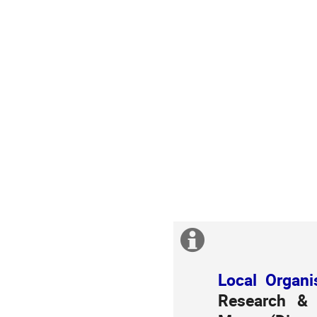
Extra
information
Local Organi
Research & 