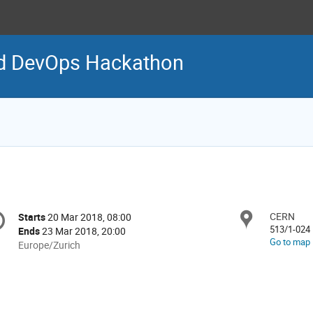
 DevOps Hackathon
onference
CERN
Locat
Starts
20 Mar 2018, 08:00
Date/Time
formation
513/1-024
Ends
23 Mar 2018, 20:00
Go to map
All
Europe/Zurich
times
are
in
Europe/Zurich