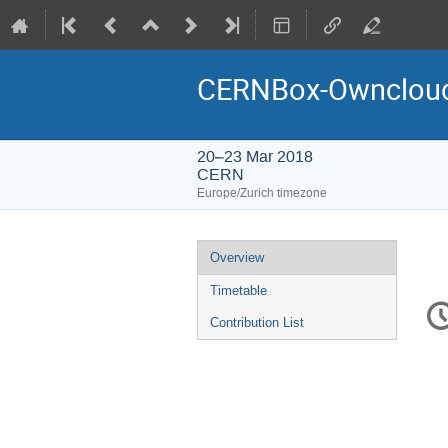
CERNBox-Owncloud
20–23 Mar 2018
CERN
Europe/Zurich timezone
Event
Overview
menu
Timetable
C
in
Contribution List