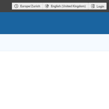
Europe/Zurich
English (United Kingdom)
Login
ion