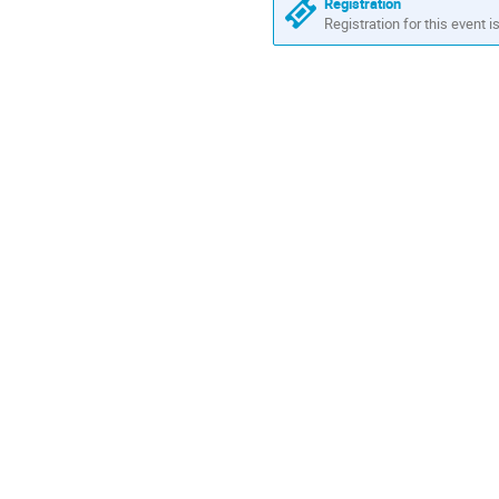
Registration
Registration for this event i