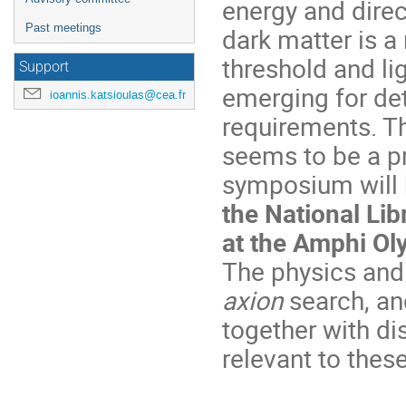
energy and direc
Past meetings
dark matter is a
threshold and li
Support
emerging for de
ioannis.katsioulas@cea.fr
requirements. T
seems to be a pr
symposium will b
the National Li
at the Amphi O
The physics and 
axion
search, an
together with di
relevant to thes