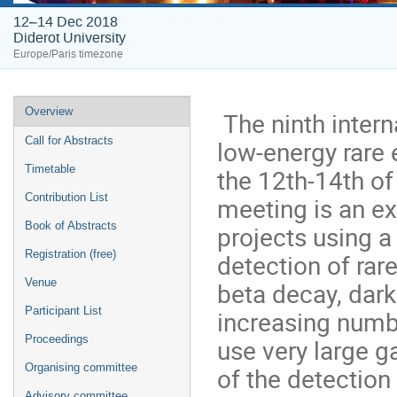
12–14 Dec 2018
Diderot University
Europe/Paris timezone
Event
Overview
The ninth inter
menu
Call for Abstracts
low-energy rare 
Timetable
the 12th-14th o
Contribution List
meeting is an ex
Book of Abstracts
projects using a
Registration (free)
detection of rar
Venue
beta decay, dark
Participant List
increasing numb
Proceedings
use very large g
Organising committee
of the detectio
Advisory committee