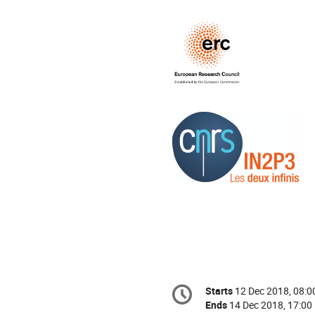
Conference
Starts
12 Dec 2018, 08:0
Date/Time
information
Ends
14 Dec 2018, 17:00