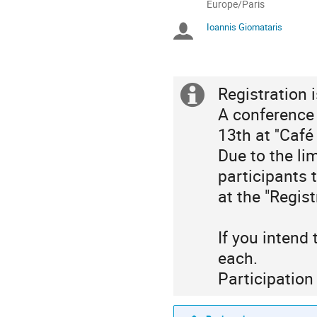
All
Europe/Paris
times
Ioannis Giomataris
Chairpersons
are
in
Europe/Paris
Registration 
Extra
A conference
information
13th at ''Café
Due to the li
participants t
at the "Regist
If you intend
each.
Participation 