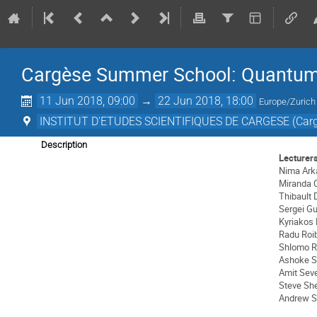
Cargèse Summer School: Quantum G
11 Jun 2018, 09:00
→
22 Jun 2018, 18:00
Europe/Zurich
INSTITUT D'ETUDES SCIENTIFIQUES DE CARGESE (Carg
Description
Lecturer
Nima Ark
Miranda 
Thibault
Sergei G
Kyriakos
Radu Roi
Shlomo R
Ashoke S
Amit Sev
Steve Sh
Andrew S