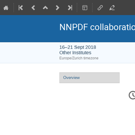
NNPDF collaborati
16–21 Sept 2018
Other Institutes
Europe/Zurich timezone
Event
Overview
menu
C
in