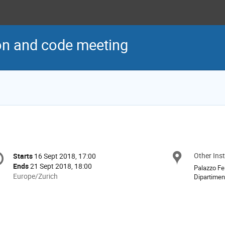
on and code meeting
onference
Other Inst
Locat
Starts
16 Sept 2018, 17:00
Date/Time
formation
Ends
21 Sept 2018, 18:00
Palazzo Fel
All
Europe/Zurich
Dipartimen
times
are
in
Europe/Zurich