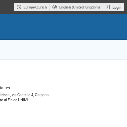
Europe/Zurich
English (United Kingdom)
Login
itutes
ion
trinelli, via Castello 4, Gargano.
to di Fisica UNIMI