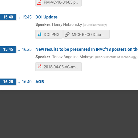
PM-VC-18-04-05.pdf
DOI Update
15:40
→
15:45
Speaker
:
Henry Nebrensky
(
Brunel University
)
DOI.PNG
MICE RECO Data DOI
New results to be presented in IPAC’18 posters on 
15:45
→
16:25
Speaker
:
Tanaz Angelina Mohayai
(
Illinois Institute of Technology
)
2018-04-05-VC-tmohayai.pdf
AOB
16:25
→
16:40