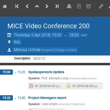
MICE Video Conference 200
Thursday 5 Apr 2018, 15:00
→
18:00
GMT
RAL
Melissa Uchida
(
Imperial College London
)
MICE VC
Description
Spokesperson's Update
15:00
→
15:20
Speaker
:
Prof.
Kenneth Long
(
Imperial College London
)
01-2018-04-05-Long.pdf
01-2018-04-05-Long.pptx
Project Managers report
15:20
→
15:40
Speaker
:
colin whyte
(
University of Strathclyde
)