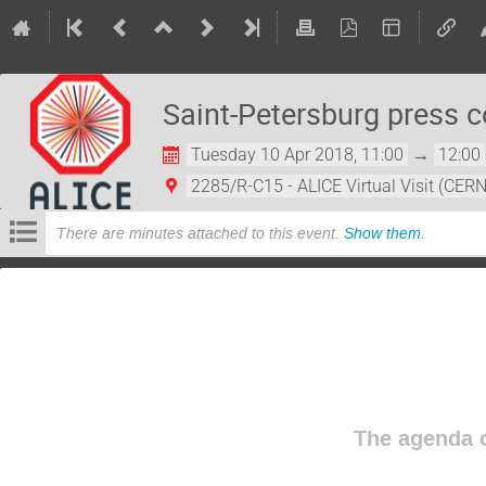
Saint-Petersburg press 
Tuesday 10 Apr 2018, 11:00
→
12:00
2285/R-C15 - ALICE Virtual Visit (CERN
There are minutes attached to this event.
Show them
.
The agenda o